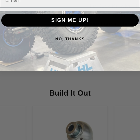
The Rock Krawler Fle
not use or recommend
SIGN ME UP!
more harm to the join
putting in a few drops
NO, THANKS
every time you perfor
Vehicle Fitment
Build It Out