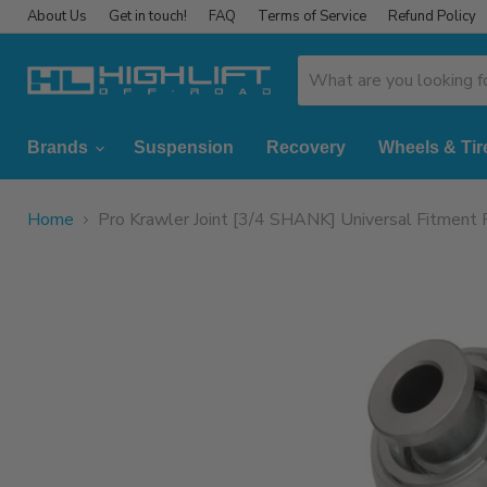
About Us
Get in touch!
FAQ
Terms of Service
Refund Policy
Brands
Suspension
Recovery
Wheels & Tir
Home
Pro Krawler Joint [3/4 SHANK] Universal Fitmen