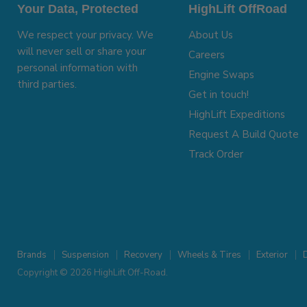
Your Data, Protected
HighLift OffRoad
We respect your privacy. We
About Us
will never sell or share your
Careers
personal information with
Engine Swaps
third parties.
Get in touch!
HighLift Expeditions
Request A Build Quote
Track Order
Brands
Suspension
Recovery
Wheels & Tires
Exterior
D
Copyright © 2026 HighLift Off-Road.