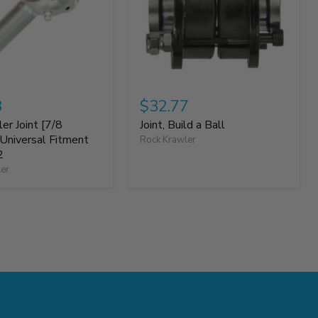
8
$32.77
er Joint [7/8
Joint, Build a Ball
niversal Fitment
Rock Krawler
2
ler