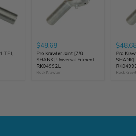
$48.68
$48.6
4 TPI,
Pro Krawler Joint [7/8
Pro Krawl
SHANK] Universal Fitment
SHANK] U
RK04992L
RK0499
Rock Krawler
Rock Kraw