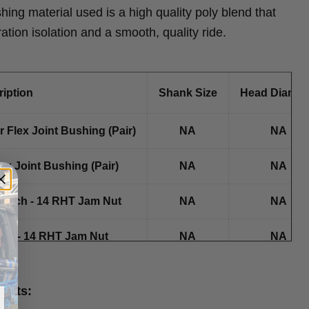
shing material used is a high quality poly blend that
ration isolation and a smooth, quality ride.
iption
Shank Size
Head Diamet
 Flex Joint Bushing (Pair)
NA
NA
ex Joint Bushing (Pair)
NA
NA
0 Inch - 14 RHT Jam Nut
NA
NA
7/8 - 14 RHT Jam Nut
NA
NA
oints: