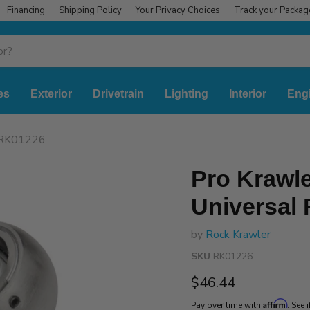
Financing
Shipping Policy
Your Privacy Choices
Track your Packag
es
Exterior
Drivetrain
Lighting
Interior
Eng
t RK01226
Pro Krawle
Universal
by
Rock Krawler
SKU
RK01226
Current price
$46.44
Affirm
Pay over time with
. See 