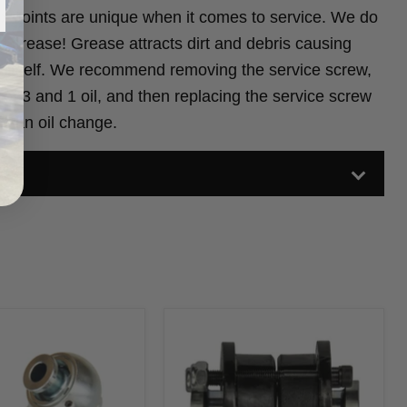
x Joints are unique when it comes to service. We do
 grease! Grease attracts dirt and debris causing
t itself. We recommend removing the service screw,
 of 3 and 1 oil, and then replacing the service screw
m an oil change.