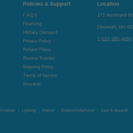
Policies & Support
Location
F.A.Q.'s
271 Northland Bl
Financing
Cincinnati, OH 4
Military Discount
1-513-285-4000
Privacy Policy
Refund Policy
Review Policies
Shipping Policy
Terms of Service
Rewards
rivetrain
Lighting
Interior
Engine/Underhood
Gear & Apparel