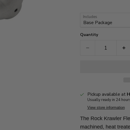
Includes
Quantity
Pickup available at
H
Usually ready in 24 hour
View store information
The Rock Krawler Flex
machined, heat treate