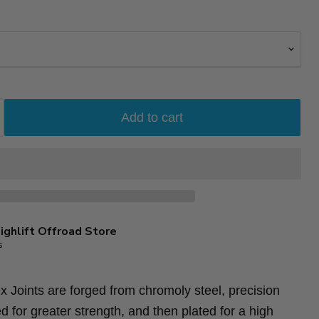
Add to cart
ighlift Offroad Store
s
 Joints are forged from chromoly steel, precision
d for greater strength, and then plated for a high