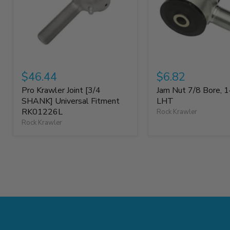
$46.44
$6.82
Pro Krawler Joint [3/4
Jam Nut 7/8 Bore, 1
SHANK] Universal Fitment
LHT
RK01226L
Rock Krawler
Rock Krawler