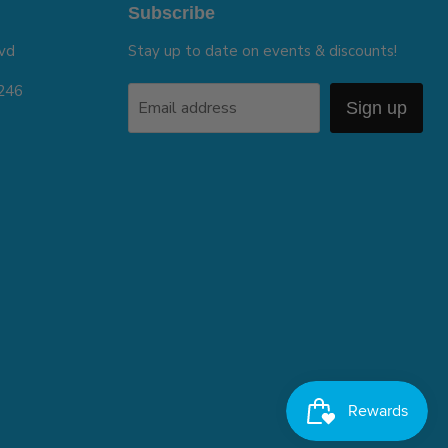
Subscribe
vd
Stay up to date on events & discounts!
5246
Email address
Sign up