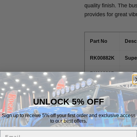
quality finish. The bu
provides for great vib
Part No
Descr
RK00882K
Super
RK01226B
Fl
RK01255
1.
UNLOCK 5% OFF
RK02985
Sign up to receive 5% off your first order and exclusive access
to our best offers.
How to service the j
Email