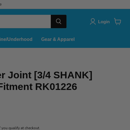
e
Login
View
cart
ine/Underhood
Gear & Apparel
r Joint [3/4 SHANK]
 Fitment RK01226
if you qualify at checkout.