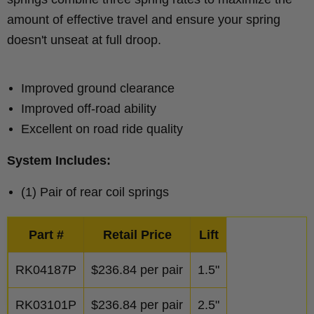
amount of effective travel and ensure your spring
doesn't unseat at full droop.
Improved ground clearance
Improved off-road ability
Excellent on road ride quality
System Includes:
(1) Pair of rear coil springs
Part #
Retail Price
Lift
RK04187P
$
236.84
per pair
1.5"
RK03101P
$
236.84
per pair
2.5"