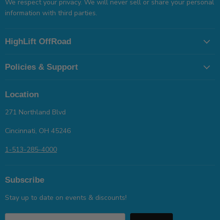
We respect your privacy. We will never sell or share your personal
information with third parties.
HighLift OffRoad
Policies & Support
Location
271 Northland Blvd
Cincinnati, OH 45246
1-513-285-4000
Subscribe
Stay up to date on events & discounts!