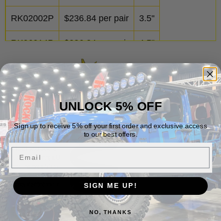
RK02002P
$
236.84
per pair
3.5"
RK06014P
$
236.84
per pair
4.5"
UNLOCK 5% OFF
Sign up to receive 5% off your first order and exclusive access
to our best offers.
Email
SIGN ME UP!
NO, THANKS