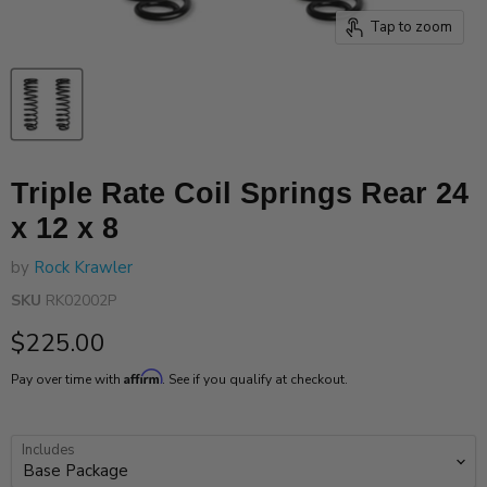
Tap to zoom
Triple Rate Coil Springs Rear 24
x 12 x 8
by
Rock Krawler
SKU
RK02002P
Current price
$225.00
Affirm
Pay over time with
. See if you qualify at checkout.
Includes