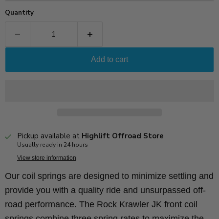
Quantity
Add to cart
Pickup available at
Highlift Offroad Store
Usually ready in 24 hours
View store information
Our coil springs are designed to minimize settling and
provide you with a quality ride and unsurpassed off-
road performance. The Rock Krawler JK front coil
springs combine three spring rates to maximize the