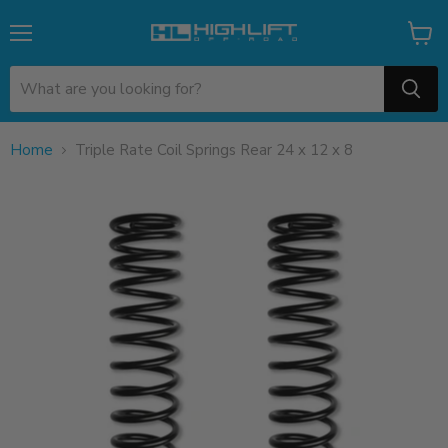
Menu
View
cart
Home
Triple Rate Coil Springs Rear 24 x 12 x 8