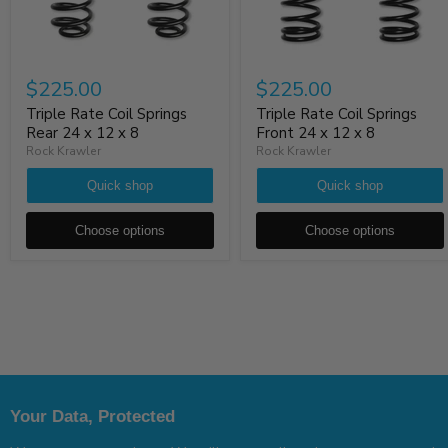
$225.00
$225.00
Triple Rate Coil Springs
Triple Rate Coil Springs
Rear 24 x 12 x 8
Front 24 x 12 x 8
Rock Krawler
Rock Krawler
Quick shop
Quick shop
Choose options
Choose options
Your Data, Protected