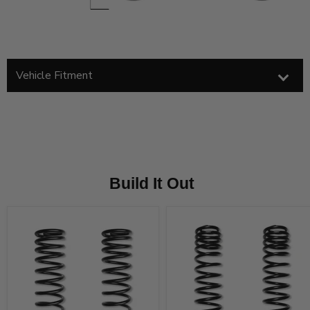
Vehicle Fitment
Build It Out