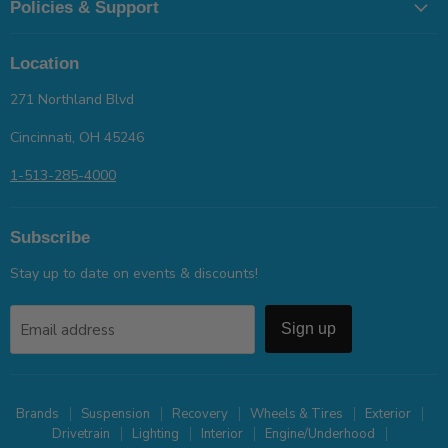
Policies & Support
Location
271 Northland Blvd
Cincinnati, OH 45246
1-513-285-4000
Subscribe
Stay up to date on events & discounts!
Email address
Sign up
Brands
Suspension
Recovery
Wheels & Tires
Exterior
Drivetrain
Lighting
Interior
Engine/Underhood