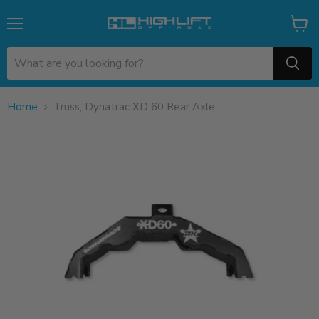
Menu
View
cart
Home
Truss, Dynatrac XD 60 Rear Axle