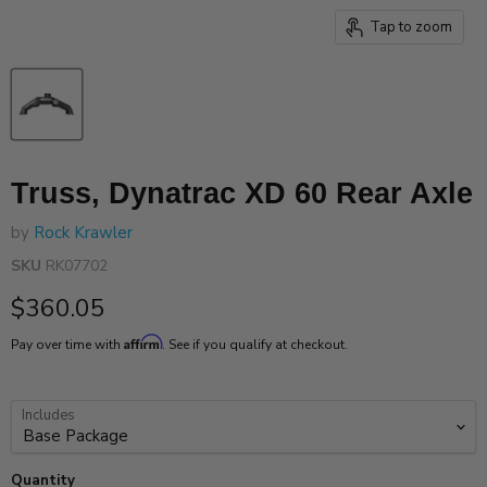
Tap to zoom
Truss, Dynatrac XD 60 Rear Axle
by
Rock Krawler
SKU
RK07702
Current price
$360.05
Affirm
Pay over time with
. See if you qualify at checkout.
Includes
Quantity