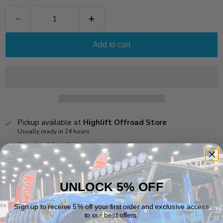
Add to cart
Pickup available at
Highlift Offroad Store
Usually ready in 24 hours
View store information
Notes:
UNLOCK 5% OFF
*For Use With
Dynatrac XD60
Rear Axles
Sign up to receive 5% off your first order and exclusive access
Vehicle Fitment
to our best offers.