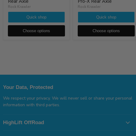
Rear Axle
Pro-X Rear Axle
Rock Krawler
Rock Krawler
Quick shop
Quick shop
Choose options
Choose options
Your Data, Protected
We respect your privacy. We will never sell or share your personal
information with third parties.
HighLift OffRoad