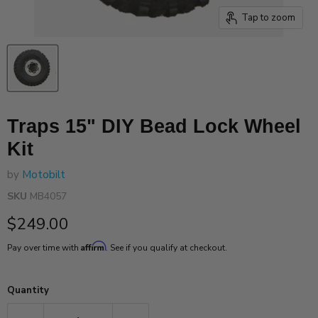
Tap to zoom
Traps 15" DIY Bead Lock Wheel
Kit
by
Motobilt
SKU
MB4057
Current price
$249.00
Affirm
Pay over time with
. See if you qualify at checkout.
Quantity