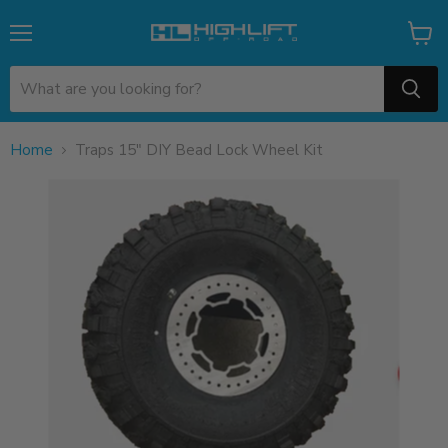
Menu
View
cart
Home
Traps 15" DIY Bead Lock Wheel Kit