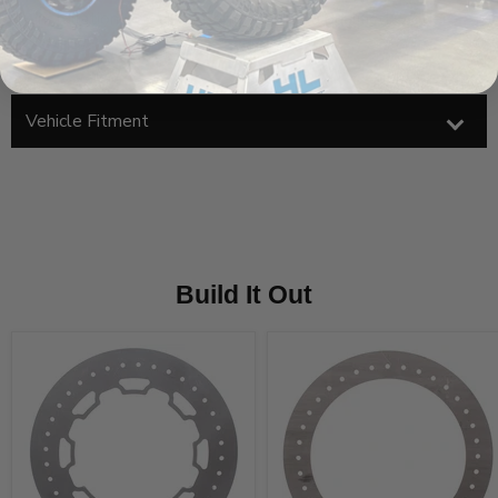
Installation should be performed by a qualified welder
Product Components
Vehicle Fitment
Build It Out