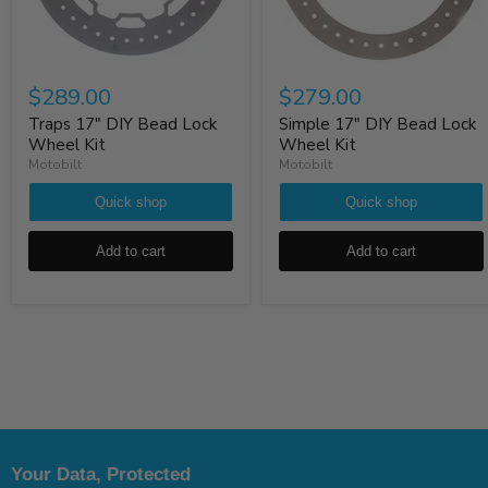
$289.00
$279.00
Traps 17" DIY Bead Lock
Simple 17" DIY Bead Lock
Wheel Kit
Wheel Kit
Motobilt
Motobilt
Quick shop
Quick shop
Add to cart
Add to cart
Your Data, Protected