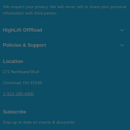
We respect your privacy. We will never sell or share your personal
information with third parties.
HighLift OffRoad
Policies & Support
Location
271 Northland Blvd
Cincinnati, OH 45246
1-513-285-4000
Subscribe
Stay up to date on events & discounts!