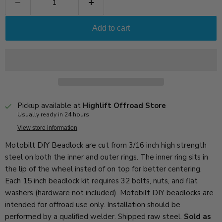
Add to cart
Pickup available at
Highlift Offroad Store
Usually ready in 24 hours
View store information
Motobilt DIY Beadlock are cut from 3/16 inch high strength
steel on both the inner and outer rings. The inner ring sits in
the lip of the wheel insted of on top for better centering.
Each 15 inch beadlock kit requires 32 bolts, nuts, and flat
washers (hardware not included). Motobilt DIY beadlocks are
intended for offroad use only. Installation should be
performed by a qualified welder. Shipped raw steel.
Sold as