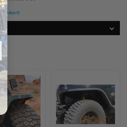
 Product!