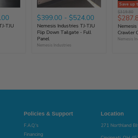
Save up 
Original
$319.80
.00
$399.00
-
$524.00
$287.
price
TJ-TJU
Nemesis Industries TJ-TJU
Nemesis 
6
Flip Down Tailgate - Full
Crawler 
Panel
Nemesis In
Nemesis Industries
Policies & Support
Location
F.A.Q.'s
271 Northland Bl
Financing
Cincinnati, OH 4