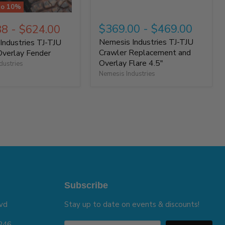
to
10
%
$369.00
-
$469.00
88
-
$624.00
Nemesis Industries TJ-TJU
Industries TJ-TJU
Crawler Replacement and
Overlay Fender
Overlay Flare 4.5"
dustries
Nemesis Industries
Subscribe
vd
Stay up to date on events & discounts!
5246