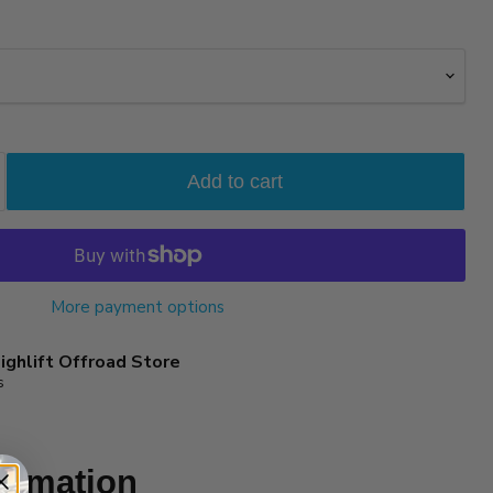
Add to cart
More payment options
ighlift Offroad Store
s
ormation