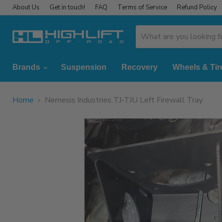
About Us
Get in touch!
FAQ
Terms of Service
Refund Policy
Brands
Suspension
Recovery
Wheels & Tir
Home
Nemesis Industries TJ-TJU Left Firewall Tray