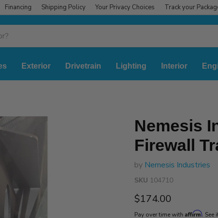
Financing
Shipping Policy
Your Privacy Choices
Track your Packag
es
Exterior
Drivetrain
Lighting
Interior
Eng
Nemesis In
Firewall T
by
Nemesis Industries
SKU
104710
Current price
$174.00
Affirm
Pay over time with
. See 