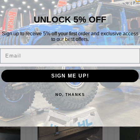
Highlift Offroad
Special
UNLOCK 5% OFF
Vehicle Fitment
Sign up to receive 5% off your first order and exclusive access
to our best offers.
Email
Build It Out
SIGN ME UP!
NO, THANKS