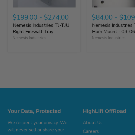
$199.00
-
$274.00
$84.00
-
$109
Nemesis Industries TJ-TJU
Nemesis Industries 
Right Firewall Tray
Horn Mount - 03-0
Nemesis Industries
Nemesis Industries
Your Data, Protected
HighLift OffRoad
We respect your privacy. We
About Us
will never sell or share your
Careers