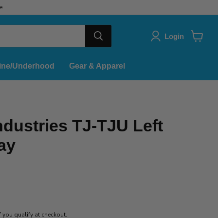
e
Login
View
cart
ine/Underhood
Gear & Apparel
dustries TJ-TJU Left
ray
if you qualify at checkout.