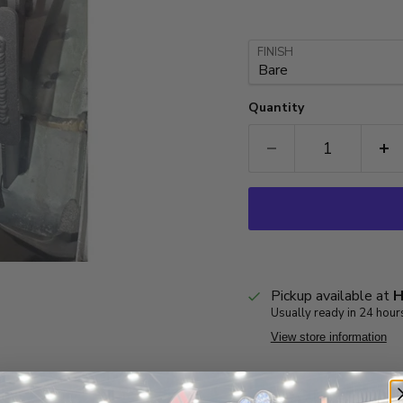
FINISH
Quantity
Pickup available at
H
Usually ready in 24 hour
View store information
Product Inf