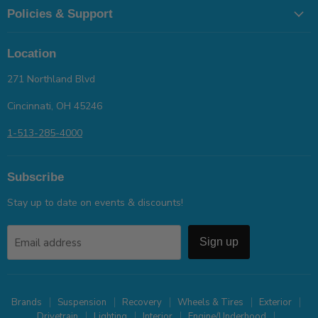
Policies & Support
Location
271 Northland Blvd
Cincinnati, OH 45246
1-513-285-4000
Subscribe
Stay up to date on events & discounts!
Email address
Sign up
Brands
Suspension
Recovery
Wheels & Tires
Exterior
Drivetrain
Lighting
Interior
Engine/Underhood