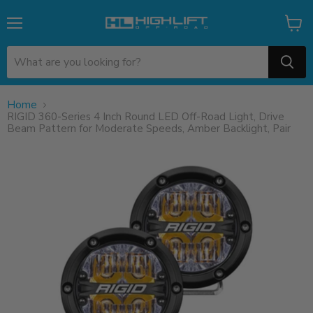
Menu
View
cart
Home
RIGID 360-Series 4 Inch Round LED Off-Road Light, Drive
Beam Pattern for Moderate Speeds, Amber Backlight, Pair