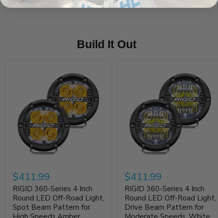
Build It Out
$411.99
$411.99
RIGID 360-Series 4 Inch
RIGID 360-Series 4 Inch
Round LED Off-Road Light,
Round LED Off-Road Light,
Spot Beam Pattern for
Drive Beam Pattern for
High Speeds Amber
Moderate Speeds, White