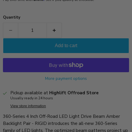
Quantity
Add to cart
More payment options
Pickup available at
Highlift Offroad Store
Usually ready in 24 hours
View store information
360-Series 4 Inch Off-Road LED Light Drive Beam Amber
Backlight Pair - RIGID introduces the all-new 360-Series
family of LED lights. The optimized beam patterns project up