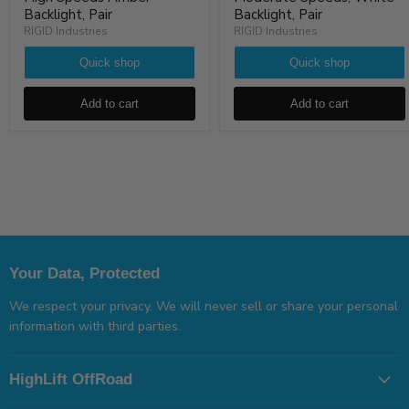
Backlight, Pair
Backlight, Pair
RIGID Industries
RIGID Industries
Quick shop
Quick shop
Add to cart
Add to cart
Your Data, Protected
We respect your privacy. We will never sell or share your personal
information with third parties.
HighLift OffRoad