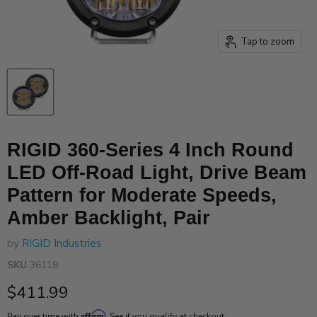
Tap to zoom
RIGID 360-Series 4 Inch Round
LED Off-Road Light, Drive Beam
Pattern for Moderate Speeds,
Amber Backlight, Pair
by
RIGID Industries
SKU
36118
Current price
$411.99
Affirm
Pay over time with
. See if you qualify at checkout.