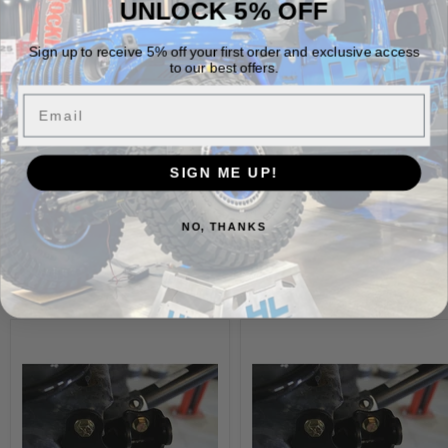
Fits Jeep Wrangler JL, JLU, Gladiator, JK, and JKU
UNLOCK 5% OFF
Powder coat ready
Sign up to receive 5% off your first order and exclusive access
Aligns with Nemesis Billy Rocker holes for installation
to our best offers.
Sold as a pair (2)
Email
Vehicle Fitment
SIGN ME UP!
NO, THANKS
Build It Out