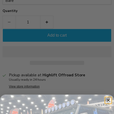
Quantity
Add to cart
Pickup available at
Highlift Offroad Store
Usually ready in 24 hours
View store information
Product Highlights