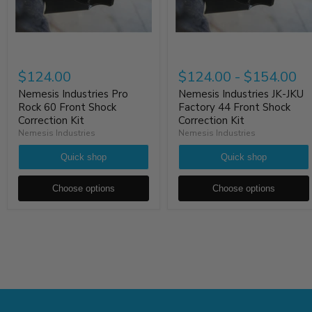
$124.00
$124.00
-
$154.00
Nemesis Industries Pro
Nemesis Industries JK-JKU
Rock 60 Front Shock
Factory 44 Front Shock
Correction Kit
Correction Kit
Nemesis Industries
Nemesis Industries
Quick shop
Quick shop
Choose options
Choose options