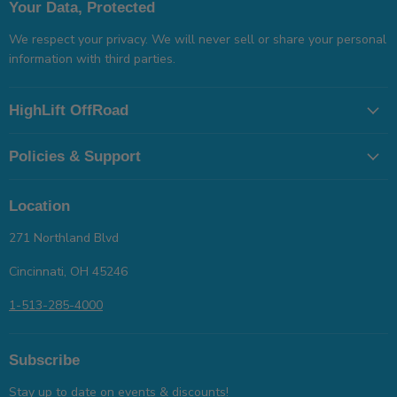
Your Data, Protected
We respect your privacy. We will never sell or share your personal
information with third parties.
HighLift OffRoad
Policies & Support
Location
271 Northland Blvd
Cincinnati, OH 45246
1-513-285-4000
Subscribe
Stay up to date on events & discounts!