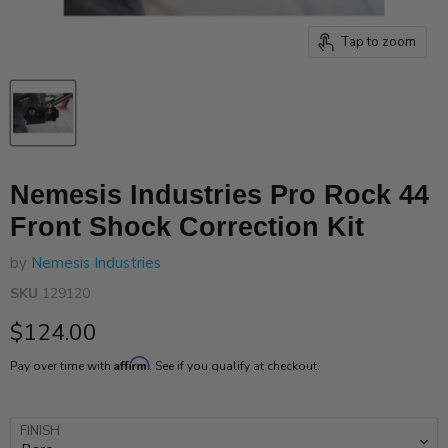
Tap to zoom
Nemesis Industries Pro Rock 44
Front Shock Correction Kit
by
Nemesis Industries
SKU
129120
Current price
$124.00
Affirm
Pay over time with
. See if you qualify at checkout.
FINISH