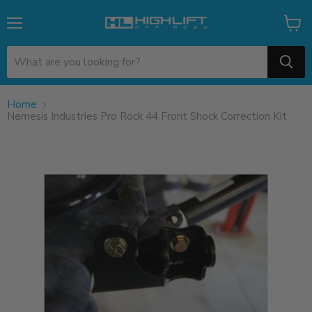
Menu
View
cart
Home
Nemesis Industries Pro Rock 44 Front Shock Correction Kit