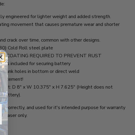
de:
lly engineered for lighter weight and added strength.
inating movement that causes premature wear and shorter
and crack over time, common with other designs.
0) Cold Roll steel plate
 Steel - COATING REQUIRED TO PREVENT RUST
nuts included for securing battery
ersunk holes in bottom or direct weld
eplacement!
ount: D 8" x W 10.375" x H 7.625" (Height does not
n battery).
d correctly, and used for it's intended purpose for warranty
urchaser only.