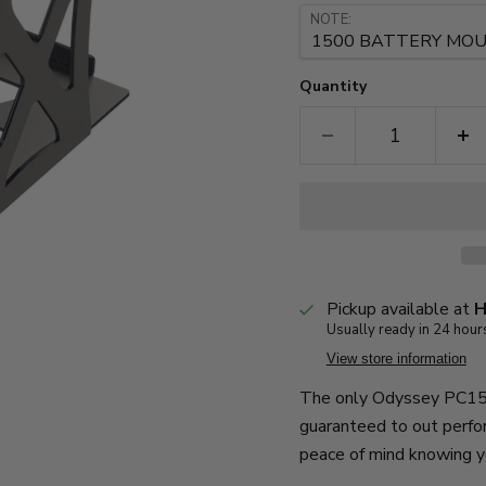
NOTE:
Quantity
Pickup available at
H
Usually ready in 24 hour
View store information
The only Odyssey PC150
guaranteed to out perfo
peace of mind knowing y