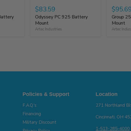
$83.59
$95.6
attery
Odyssey PC 925 Battery
Group 25
Mount
Mount
Artec Industries
Artec Indus
Policies & Support
Location
F.A.Q.'s
271 Northland Bl
Financing
Cincinnati, OH 4
Military Discount
1-513-285-4000
Privacy Policy