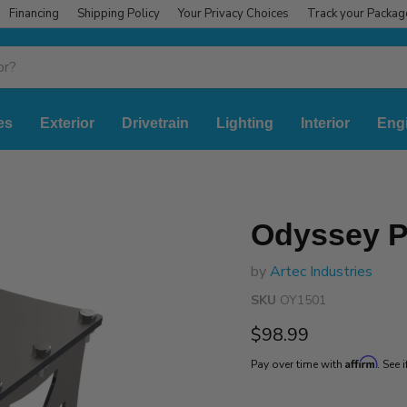
Financing
Shipping Policy
Your Privacy Choices
Track your Packag
es
Exterior
Drivetrain
Lighting
Interior
Eng
Odyssey P
by
Artec Industries
SKU
OY1501
Current price
$98.99
Affirm
Pay over time with
. See 