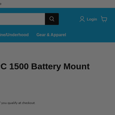
e
Login
View
cart
ine/Underhood
Gear & Apparel
C 1500 Battery Mount
if you qualify at checkout.