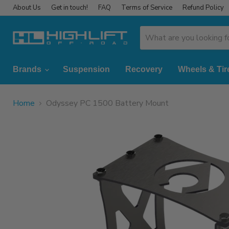
About Us
Get in touch!
FAQ
Terms of Service
Refund Policy
Brands
Suspension
Recovery
Wheels & Tir
Home
Odyssey PC 1500 Battery Mount