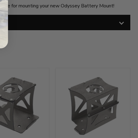
dware for mounting your new Odyssey Battery Mount!