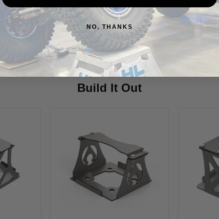
Also, check out the har
NO, THANKS
Vehicle Fitment
Build It Out