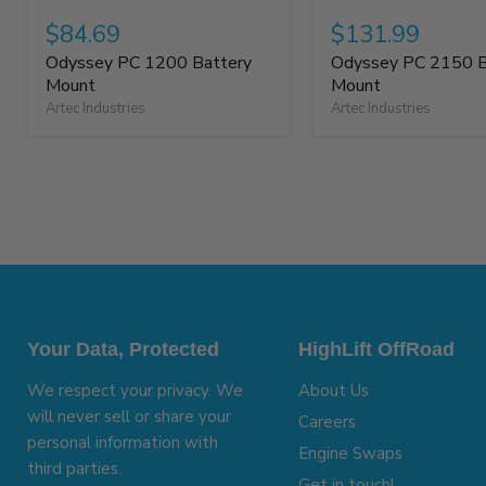
$84.69
$131.99
Odyssey PC 1200 Battery
Odyssey PC 2150 B
Mount
Mount
Artec Industries
Artec Industries
Your Data, Protected
HighLift OffRoad
We respect your privacy. We
About Us
will never sell or share your
Careers
personal information with
Engine Swaps
third parties.
Get in touch!