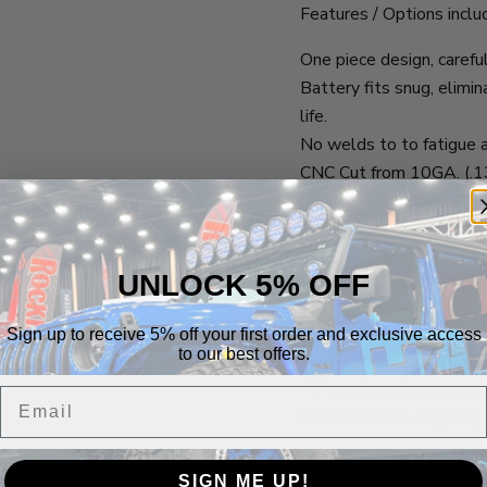
Features / Options inclu
One piece design, carefu
Battery fits snug, elim
life.
No welds to to fatigue 
CNC Cut from 10GA. (.13
Finish options: Bare
6 - 1/4" bolts w/ nylock 
Mounting: 4 - 1/4" count
UNLOCK 5% OFF
**Lifetime No-Hassle r
Outside dimensions of m
Sign up to receive 5% off your first order and exclusive access
include terminal posts o
to our best offers.
**Mount must be installe
Email
to be honored, original p
SIGN ME UP!