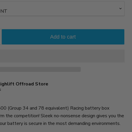
Add to cart
ighlift Offroad Store
s
0 (Group 34 and 78 equivalent) Racing battery box
rm the competition! Sleek no-nonsense design gives you the
our battery is secure in the most demanding environments.