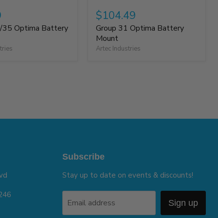
9
$104.49
/35 Optima Battery
Group 31 Optima Battery
Mount
tries
Artec Industries
Subscribe
vd
Stay up to date on events & discounts!
5246
Email address
Sign up