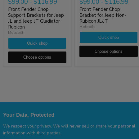
$99.00
-
$116.99
$99.00
-
$116.99
Front Fender Chop
Front Fender Chop
Support Brackets for Jeep
Bracket for Jeep Non-
JL and Jeep JT Gladiator
Rubicon JL/JT
Rubicon
Motobilt
Motobilt
Quick shop
Quick shop
Choose options
Choose options
Your Data, Protected
We respect your privacy. We will never sell or share your personal
information with third parties.