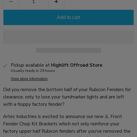
Add to cart
Pickup available at
Highlift Offroad Store
Usually ready in 24 hours
View store information
Did you remove the bottom half of your Rubicon Fenders for
clearance, only to lose your turn/marker lights and are left
with a floppy factory fender?
Artec Industries is excited to announce our new JL Front
Fender Chop Kit Brackets which not only reinforce your
factory upper half Rubicon fenders after you've removed the