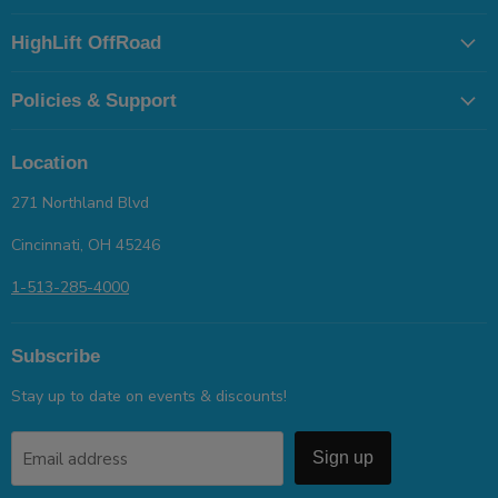
HighLift OffRoad
Policies & Support
Location
271 Northland Blvd
Cincinnati, OH 45246
1-513-285-4000
Subscribe
Stay up to date on events & discounts!
Email address
Sign up