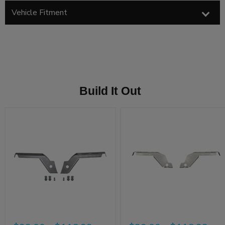
Vehicle Fitment
Build It Out