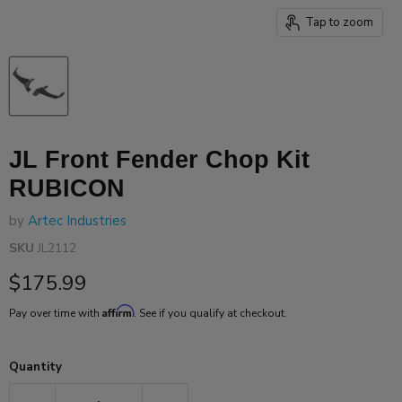
Tap to zoom
JL Front Fender Chop Kit
RUBICON
by
Artec Industries
SKU
JL2112
Current price
$175.99
Affirm
Pay over time with
. See if you qualify at checkout.
Quantity