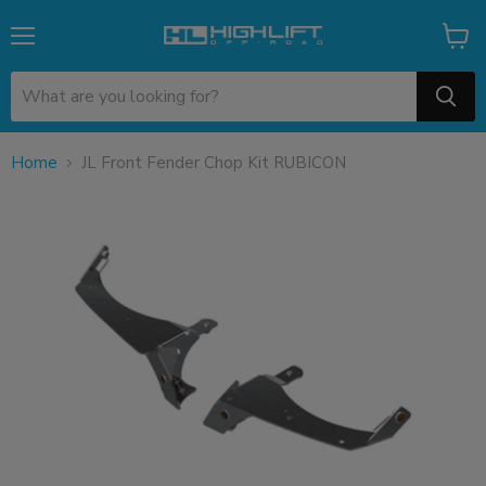
Menu
View
cart
Home
JL Front Fender Chop Kit RUBICON