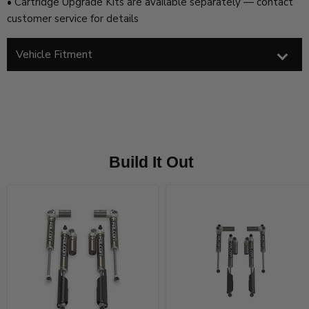
• Cartridge Upgrade Kits are available separately — contact
customer service for details
Vehicle Fitment
Build It Out