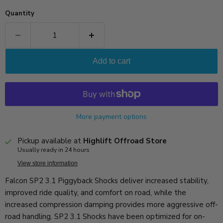
Quantity
Add to cart
More payment options
Pickup available at
Highlift Offroad Store
Usually ready in 24 hours
View store information
Falcon SP2 3.1 Piggyback Shocks deliver increased stability,
improved ride quality, and comfort on road, while the
increased compression damping provides more aggressive off-
road handling. SP2 3.1 Shocks have been optimized for on-