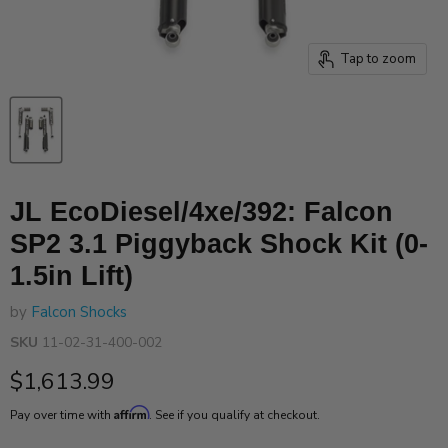
Tap to zoom
JL EcoDiesel/4xe/392: Falcon
SP2 3.1 Piggyback Shock Kit (0-
1.5in Lift)
by
Falcon Shocks
SKU
11-02-31-400-002
Current price
$1,613.99
Affirm
Pay over time with
. See if you qualify at checkout.