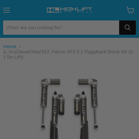
Menu
View
cart
Home
JL EcoDiesel/4xe/392: Falcon SP2 3.1 Piggyback Shock Kit (0-
1.5in Lift)