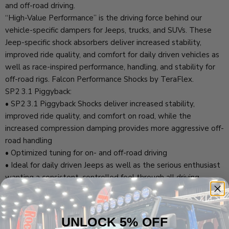
and off-road driving.
“High-Value Performance” is the driving force behind our
vehicle-specific dampers for Jeeps, trucks, and SUVs. These
Jeep-specific shock absorbers deliver increased stability,
improved ride quality, and comfort for daily driven vehicles as
well as race-inspired performance, handling, and stability for
off-road rigs. Falcon Performance Shocks by TeraFlex.
SP2 3.1 Piggyback:
• SP2 3.1 Piggyback Shocks deliver increased stability,
improved ride quality, and comfort on road, while the
increased compression damping provides more aggressive off-
road handling
• Optimized tuning for on- and off-road driving
• Ideal for daily driven Jeeps as well as the serious enthusiast
wanting a consistent, controlled feel through all driving
conditions
JL EcoDiesel/4xe/392:
• JL corner-specific shock absorber w/ race-inspired
UNLOCK 5% OFF
performance