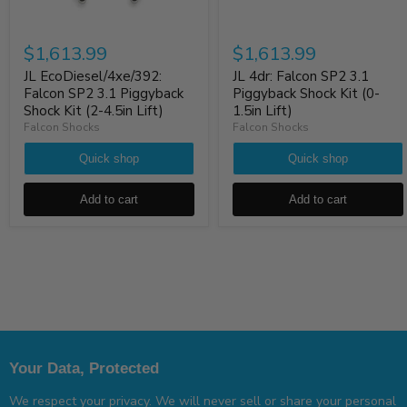
$1,613.99
$1,613.99
JL EcoDiesel/4xe/392:
JL 4dr: Falcon SP2 3.1
Falcon SP2 3.1 Piggyback
Piggyback Shock Kit (0-
Shock Kit (2-4.5in Lift)
1.5in Lift)
Falcon Shocks
Falcon Shocks
Quick shop
Quick shop
Add to cart
Add to cart
Your Data, Protected
We respect your privacy. We will never sell or share your personal