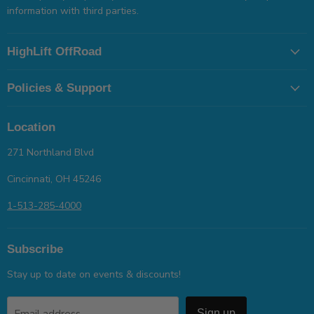
information with third parties.
HighLift OffRoad
Policies & Support
Location
271 Northland Blvd
Cincinnati, OH 45246
1-513-285-4000
Subscribe
Stay up to date on events & discounts!
Email address
Sign up