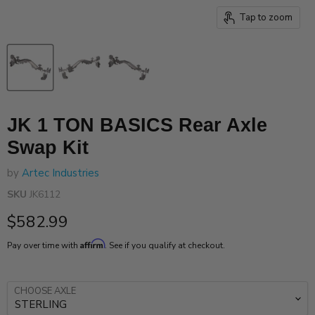
Tap to zoom
JK 1 TON BASICS Rear Axle
Swap Kit
by
Artec Industries
SKU
JK6112
Current price
$582.99
Affirm
Pay over time with
. See if you qualify at checkout.
CHOOSE AXLE