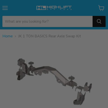
Menu
View
cart
Home
JK 1 TON BASICS Rear Axle Swap Kit