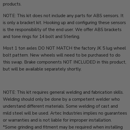
products.
NOTE: This kit does not include any parts for ABS sensors. It
is only a bracket kit. Hooking up and configuring these sensors
is the responsibility of the end user. We offer ABS brackets
and tone rings for 14 bolt and Sterling.
Most 1 ton axles DO NOT MATCH the factory JK 5 lug wheel
bolt pattern. New wheels will need to be purchased to do
this swap. Brake components NOT INCLUDED in this product,
but will be available separately shortly.
NOTE: This kit requires general welding and fabrication skills.
Welding should only be done by a competent welder who
understand different materials. Some welding of cast and
mild steel will be used. Artec Industries implies no guarantees
or warranties and is not liable for improper installation.
*Some grinding and fitment may be required when installing