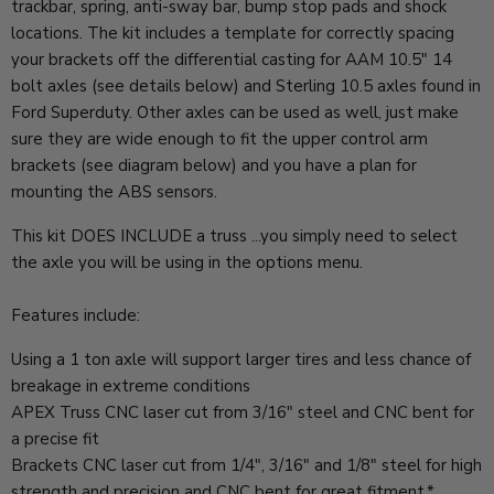
trackbar, spring, anti-sway bar, bump stop pads and shock
locations. The kit includes a template for correctly spacing
your brackets off the differential casting for AAM 10.5" 14
bolt axles (see details below) and Sterling 10.5 axles found in
Ford Superduty. Other axles can be used as well, just make
sure they are wide enough to fit the upper control arm
brackets (see diagram below) and you have a plan for
mounting the ABS sensors.
This kit DOES INCLUDE a truss ...you simply need to select
the axle you will be using in the options menu.
Features include:
Using a 1 ton axle will support larger tires and less chance of
breakage in extreme conditions
APEX Truss CNC laser cut from 3/16" steel and CNC bent for
a precise fit
Brackets CNC laser cut from 1/4", 3/16" and 1/8" steel for high
strength and precision and CNC bent for great fitment.*