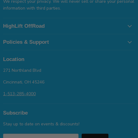
We respect your privacy. We will never sell or share your personal
information with third parties.
HighLift OffRoad
Policies & Support
Location
271 Northland Blvd
Cincinnati, OH 45246
1-513-285-4000
Subscribe
Stay up to date on events & discounts!