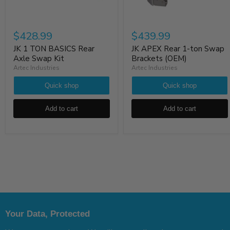
$428.99
$439.99
JK 1 TON BASICS Rear
JK APEX Rear 1-ton Swap
Axle Swap Kit
Brackets (OEM)
Artec Industries
Artec Industries
Quick shop
Quick shop
Add to cart
Add to cart
Your Data, Protected