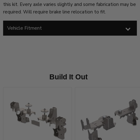
this kit. Every axle varies slightly and some fabrication may be
required. Will require brake line relocation to fit.
Vehicle Fitment
Build It Out