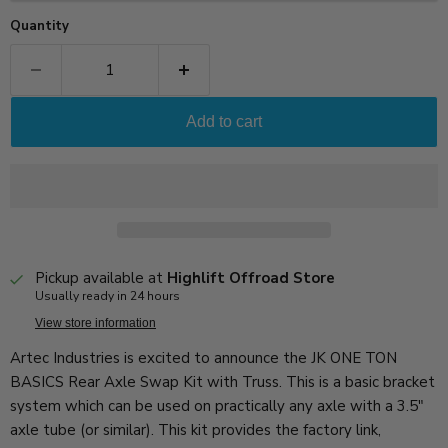
Quantity
Add to cart
Pickup available at
Highlift Offroad Store
Usually ready in 24 hours
View store information
Artec Industries is excited to announce the JK ONE TON
BASICS Rear Axle Swap Kit with Truss. This is a basic bracket
system which can be used on practically any axle with a 3.5"
axle tube (or similar). This kit provides the factory link,