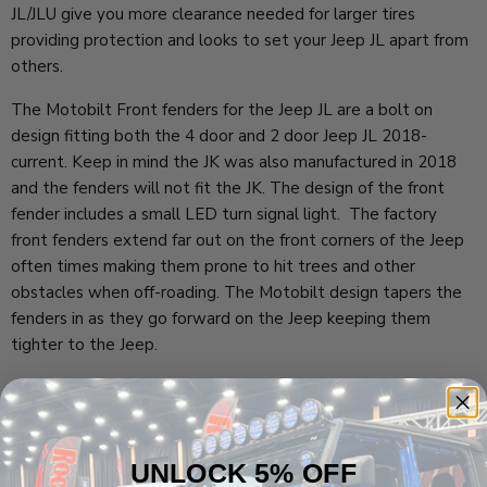
JL/JLU give you more clearance needed for larger tires
providing protection and looks to set your Jeep JL apart from
others.
The Motobilt Front fenders for the Jeep JL are a bolt on
design fitting both the 4 door and 2 door Jeep JL 2018-
current. Keep in mind the JK was also manufactured in 2018
and the fenders will not fit the JK. The design of the front
fender includes a small LED turn signal light. The factory
front fenders extend far out on the front corners of the Jeep
often times making them prone to hit trees and other
obstacles when off-roading. The Motobilt design tapers the
fenders in as they go forward on the Jeep keeping them
tighter to the Jeep.
Included are a passenger and driver side front fender flare and
all of the necessary mounting hardware for the front of your
Jeep Wrangler JL 2 door or 4 door.
UNLOCK 5% OFF