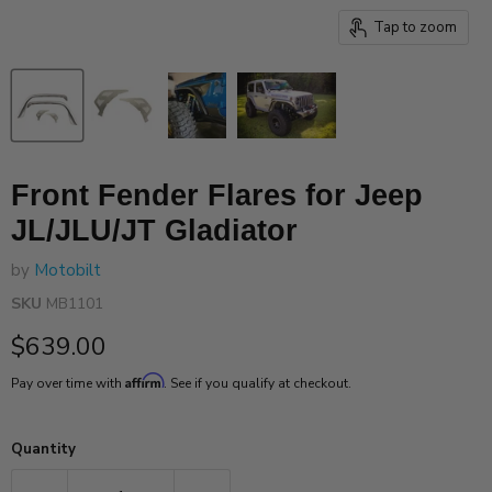
Tap to zoom
Front Fender Flares for Jeep
JL/JLU/JT Gladiator
by
Motobilt
SKU
MB1101
Current price
$639.00
Affirm
Pay over time with
. See if you qualify at checkout.
Quantity