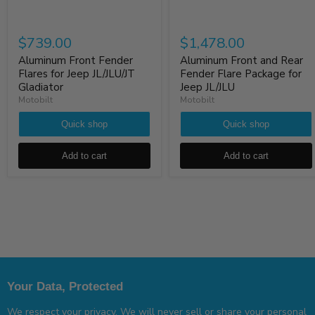
$739.00
$1,478.00
Aluminum Front Fender
Aluminum Front and Rear
Flares for Jeep JL/JLU/JT
Fender Flare Package for
Gladiator
Jeep JL/JLU
Motobilt
Motobilt
Quick shop
Quick shop
Add to cart
Add to cart
Your Data, Protected
We respect your privacy. We will never sell or share your personal