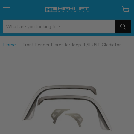
Menu
View
cart
Home
Front Fender Flares for Jeep JL/JLU/JT Gladiator