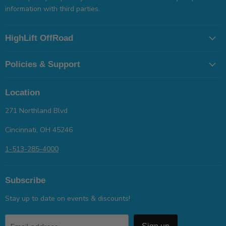
information with third parties.
HighLift OffRoad
Policies & Support
Location
271 Northland Blvd
Cincinnati, OH 45246
1-513-285-4000
Subscribe
Stay up to date on events & discounts!