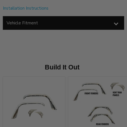
Installation Instructions
Vehicle Fitment
Build It Out