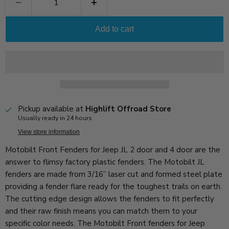
Add to cart
Pickup available at
Highlift Offroad Store
Usually ready in 24 hours
View store information
Motobilt Front Fenders for Jeep JL 2 door and 4 door are the
answer to flimsy factory plastic fenders. The Motobilt JL
fenders are made from 3/16” laser cut and formed steel plate
providing a fender flare ready for the toughest trails on earth.
The cutting edge design allows the fenders to fit perfectly
and their raw finish means you can match them to your
specific color needs. The Motobilt Front fenders for Jeep