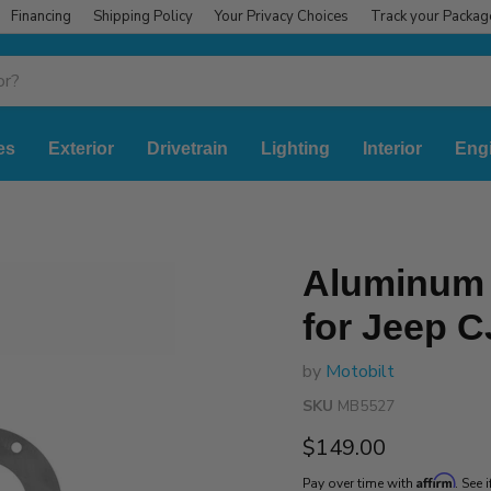
Financing
Shipping Policy
Your Privacy Choices
Track your Packag
es
Exterior
Drivetrain
Lighting
Interior
Eng
Aluminum 
for Jeep C
by
Motobilt
SKU
MB5527
Current price
$149.00
Affirm
Pay over time with
. See 