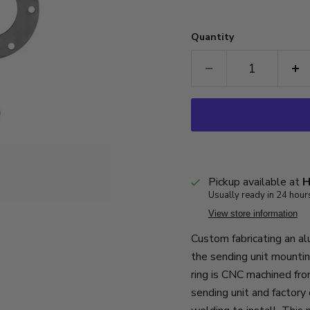
Quantity
Pickup available at
H
Usually ready in 24 hour
View store information
Custom fabricating an al
the sending unit mountin
ring is CNC machined fro
sending unit and factory