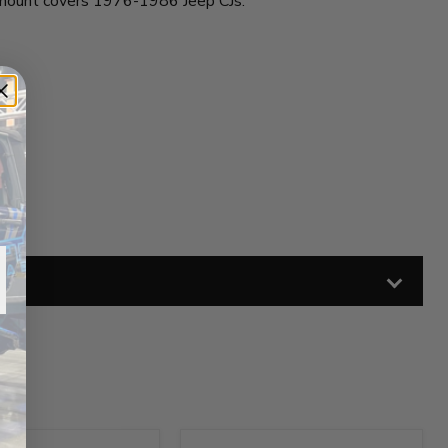
s mount covers 1976-1986 Jeep CJs.