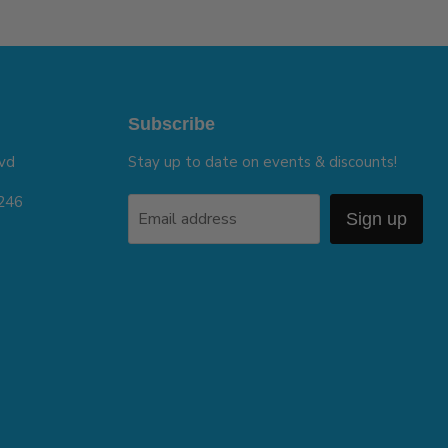
Subscribe
vd
Stay up to date on events & discounts!
5246
Email address
Sign up