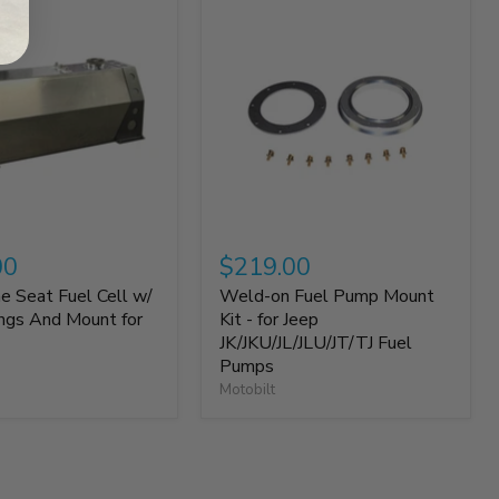
00
$219.00
e Seat Fuel Cell w/
Weld-on Fuel Pump Mount
ings And Mount for
Kit - for Jeep
JK/JKU/JL/JLU/JT/TJ Fuel
Pumps
Motobilt