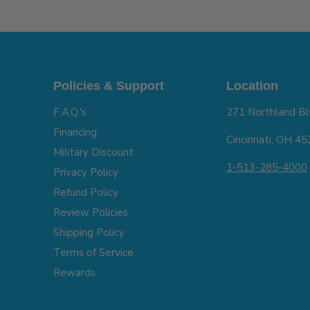
Policies & Support
Location
F.A.Q.'s
271 Northland Bl
Financing
Cincinnati, OH 4
Military Discount
1-513-285-4000
Privacy Policy
Refund Policy
Review Policies
Shipping Policy
Terms of Service
Rewards