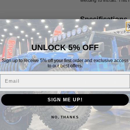
welding to install. Thi
Specifications
Product Components
UNLOCK 5% OFF
Instructions
Sign up to receive 5% off your first order and exclusive access
Assembly Instructions
to our best offers.
Email
Vehicle Fitment
SIGN ME UP!
Build It Out
NO, THANKS