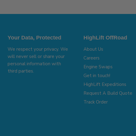
Your Data, Protected
HighLift OffRoad
We respect your privacy. We
About Us
will never sell or share your
Careers
personal information with
Engine Swaps
third parties.
Get in touch!
HighLift Expeditions
Request A Build Quote
Track Order