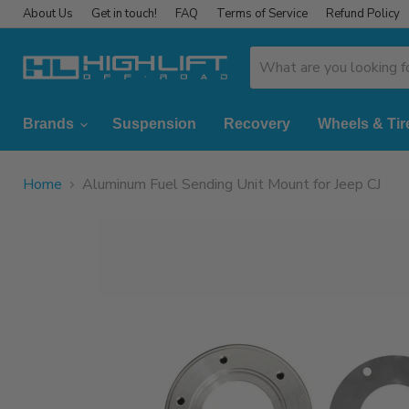
About Us
Get in touch!
FAQ
Terms of Service
Refund Policy
Brands
Suspension
Recovery
Wheels & Tir
Home
Aluminum Fuel Sending Unit Mount for Jeep CJ