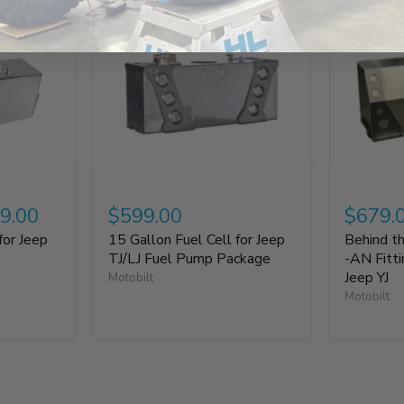
9.00
$599.00
$679.
for Jeep
15 Gallon Fuel Cell for Jeep
Behind th
TJ/LJ Fuel Pump Package
-AN Fitt
Jeep YJ
Motobilt
Motobilt