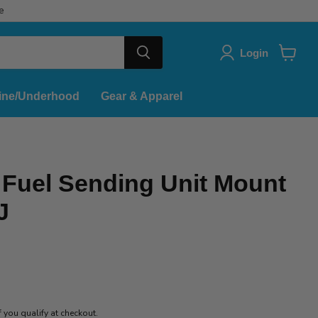
e
Login
View
cart
ine/Underhood
Gear & Apparel
Fuel Sending Unit Mount
J
if you qualify at checkout.