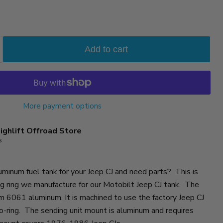
Add to cart
More payment options
ighlift Offroad Store
s
uminum fuel tank for your Jeep CJ and need parts? This is
g ring we manufacture for our Motobilt Jeep CJ tank. The
m 6061 aluminum. It is machined to use the factory Jeep CJ
 o-ring. The sending unit mount is aluminum and requires