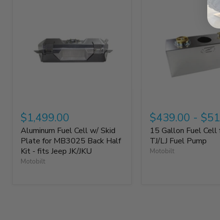
$1,499.00
$439.00
-
$51
Aluminum Fuel Cell w/ Skid
15 Gallon Fuel Cell 
Plate for MB3025 Back Half
TJ/LJ Fuel Pump
Kit - fits Jeep JK/JKU
Motobilt
Motobilt