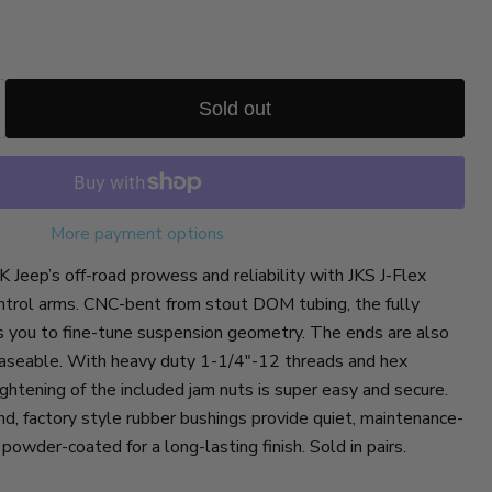
Sold out
More payment options
 Jeep’s off-road prowess and reliability with JKS J-Flex
ontrol arms. CNC-bent from stout DOM tubing, the fully
s you to fine-tune suspension geometry. The ends are also
reaseable. With heavy duty 1-1/4"-12 threads and hex
ghtening of the included jam nuts is super easy and secure.
d, factory style rubber bushings provide quiet, maintenance-
powder-coated for a long-lasting finish. Sold in pairs.