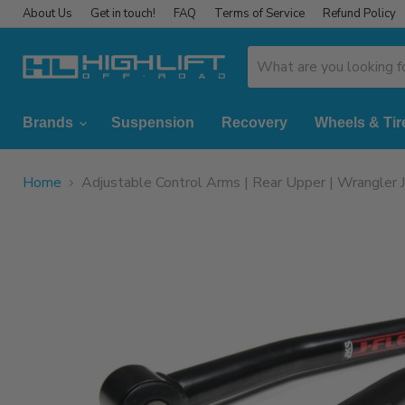
About Us
Get in touch!
FAQ
Terms of Service
Refund Policy
Brands
Suspension
Recovery
Wheels & Tir
Home
Adjustable Control Arms | Rear Upper | Wrangler 