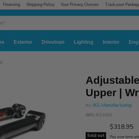
Financing
Shipping Policy
Your Privacy Choices
Track your Packag
es
Exterior
Drivetrain
Lighting
Interior
Eng
JK
Adjustable
Upper | Wr
by
JKS Manufacturing
SKU
JKS1665
Current pr
$318.95
Sold out
Pay over time wi