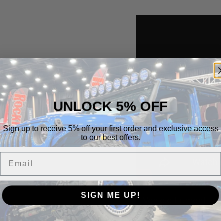
UNLOCK 5% OFF
Sign up to receive 5% off your first order and exclusive access
to our best offers.
Email
SIGN ME UP!
Vehicle Fitment