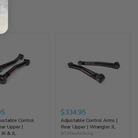
95
$334.95
justable Control
Adjustable Control Arms |
ear Upper |
Rear Upper | Wrangler JL
 JK & JL
JKS Manufacturing