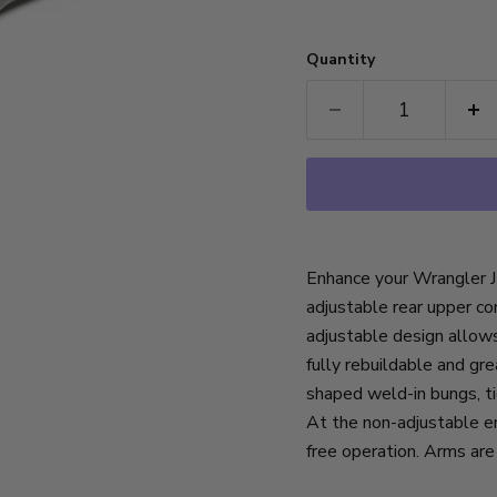
Quantity
Enhance your Wrangler JK
adjustable rear upper c
adjustable design allow
fully rebuildable and g
shaped weld-in bungs, ti
At the non-adjustable en
free operation. Arms are 