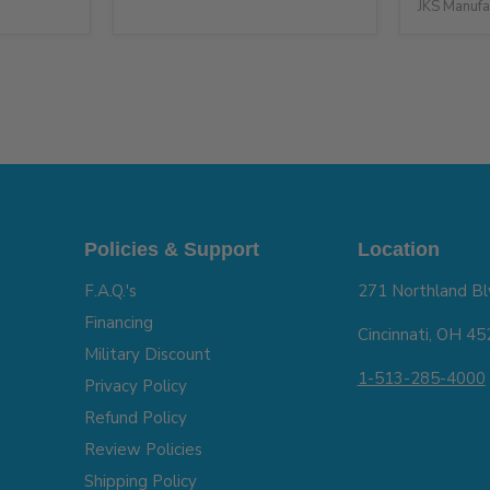
JKS Manufa
Policies & Support
Location
F.A.Q.'s
271 Northland Bl
Financing
Cincinnati, OH 4
Military Discount
1-513-285-4000
Privacy Policy
Refund Policy
Review Policies
Shipping Policy