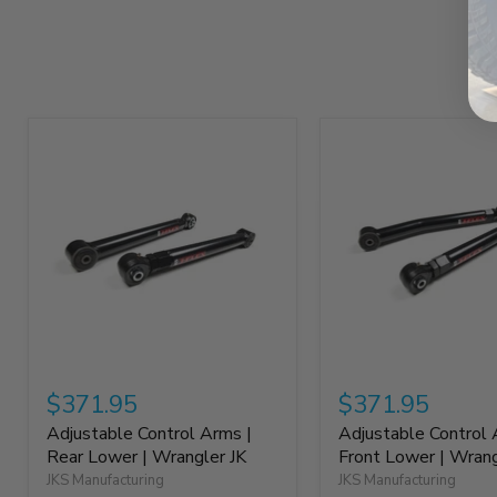
$371.95
$371.95
Adjustable Control Arms |
Adjustable Control 
Rear Lower | Wrangler JK
Front Lower | Wrang
JKS Manufacturing
JKS Manufacturing