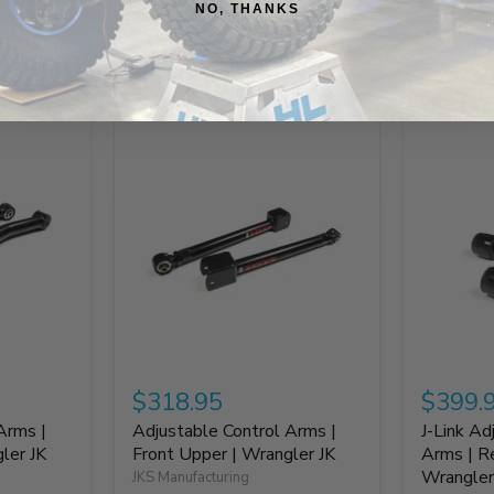
NO, THANKS
Build It Out
$318.95
$399.
Arms |
Adjustable Control Arms |
J-Link Ad
ler JK
Front Upper | Wrangler JK
Arms | R
Wrangler
JKS Manufacturing