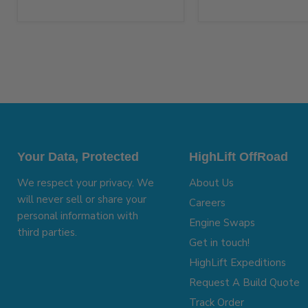
Your Data, Protected
HighLift OffRoad
We respect your privacy. We
About Us
will never sell or share your
Careers
personal information with
Engine Swaps
third parties.
Get in touch!
HighLift Expeditions
Request A Build Quote
Track Order