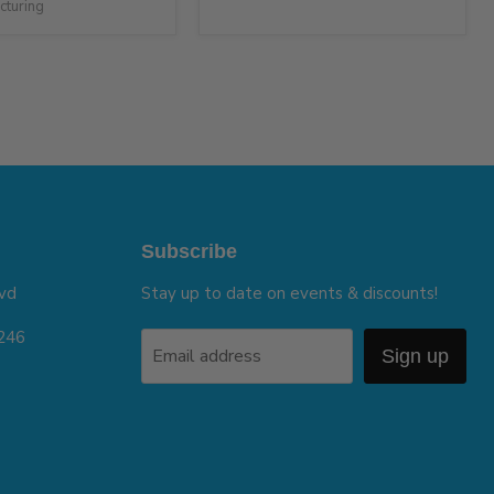
cturing
Subscribe
vd
Stay up to date on events & discounts!
5246
Email address
Sign up