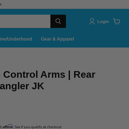
e
Login
View
cart
ine/Underhood
Gear & Apparel
 Control Arms | Rear
angler JK
ice
Affirm
th
. See if you qualify at checkout.