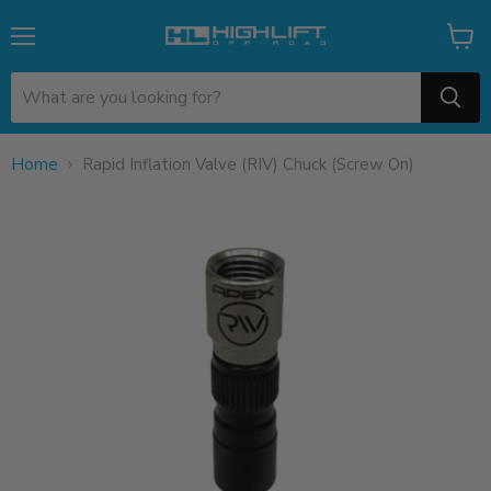
Menu
View
cart
Home
Rapid Inflation Valve (RIV) Chuck (Screw On)