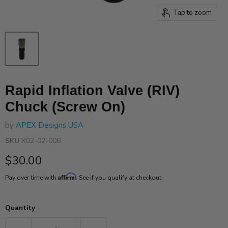
Tap to zoom
Rapid Inflation Valve (RIV)
Chuck (Screw On)
by
APEX Designs USA
SKU
X02-02-008
Current price
$30.00
Affirm
Pay over time with
. See if you qualify at checkout.
Quantity