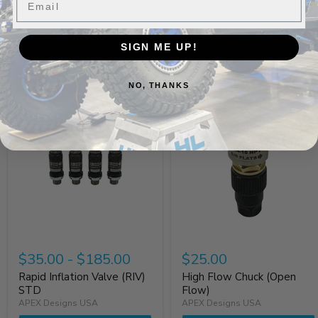
SIGN ME UP!
Build It Out
NO, THANKS
$35.00
-
$185.00
$25.00
Rapid Inflation Valve (RIV)
High Flow Chuck (Open
STD
Flow)
APEX Designs USA
APEX Designs USA