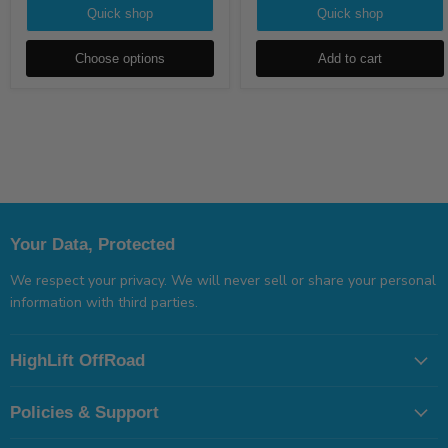
Quick shop
Quick shop
Choose options
Add to cart
Your Data, Protected
We respect your privacy. We will never sell or share your personal
information with third parties.
HighLift OffRoad
Policies & Support