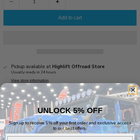
Add to cart
Pickup available at
Highlift Offroad Store
Usually ready in 24 hours
View store information
This air chuck is specific to the Rapid Inflation Valves (RIV).
NOT COMPATIBLE WITH STANDARD SCHRADER VALVES
UNLOCK 5% OFF
Vehicle Fitment
Sign up to receive 5% off your first order and exclusive access
to our best offers.
Email