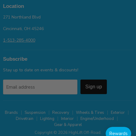
Location
271 Northland Blvd
Cincinnati, OH 45246
1-513-285-4000
Subscribe
Stay up to date on events & discounts!
Email address
Sign up
Brands
Suspension
Recovery
Wheels & Tires
Exterior
Drivetrain
Lighting
Interior
Engine/Underhood
Gear & Apparel
Copyright © 2026 HighLift Off-Road.