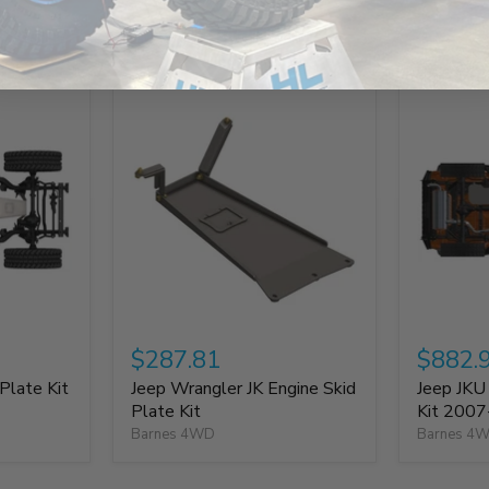
Build It Out
$287.81
$882.
Plate Kit
Jeep Wrangler JK Engine Skid
Jeep JKU
Plate Kit
Kit 200
Barnes 4WD
Barnes 4