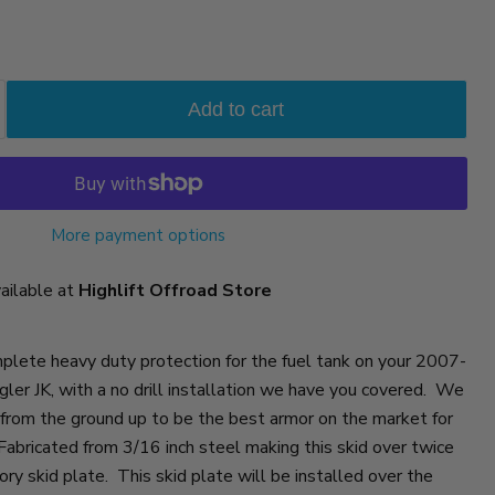
Add to cart
More payment options
vailable at
Highlift Offroad Store
omplete heavy duty protection for the fuel tank on your 2007-
er JK, with a no drill installation we have you covered. We
 from the ground up to be the best armor on the market for
abricated from 3/16 inch steel making this skid over twice
ory skid plate. This skid plate will be installed over the