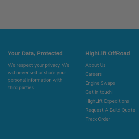
Your Data, Protected
HighLift OffRoad
We respect your privacy. We
About Us
will never sell or share your
Careers
personal information with
Engine Swaps
third parties.
Get in touch!
HighLift Expeditions
Request A Build Quote
Track Order