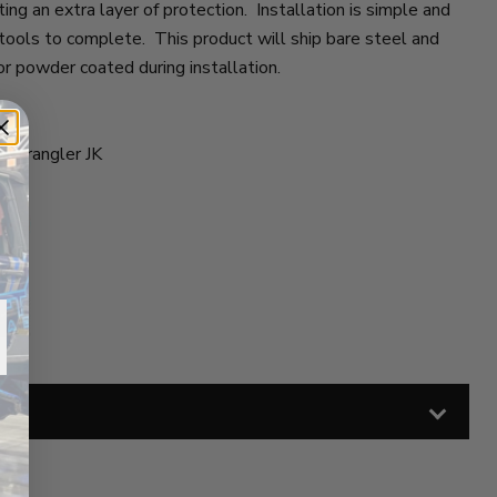
ing an extra layer of protection. Installation is simple and
 tools to complete. This product will ship bare steel and
or powder coated during installation.
 Wrangler JK