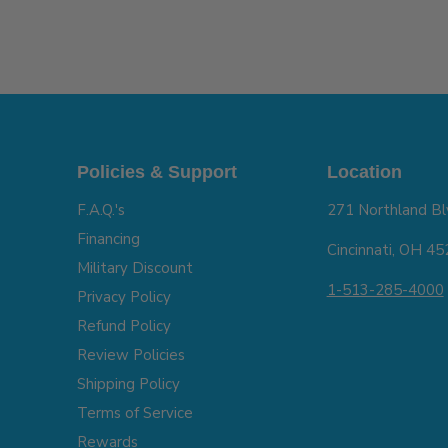
Policies & Support
Location
F.A.Q.'s
271 Northland Bl
Financing
Cincinnati, OH 4
Military Discount
1-513-285-4000
Privacy Policy
Refund Policy
Review Policies
Shipping Policy
Terms of Service
Rewards