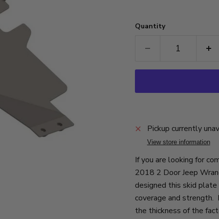
Quantity
Pickup currently una
View store information
If you are looking for c
2018 2 Door Jeep Wrangl
designed this skid plate
coverage and strength. F
the thickness of the fact