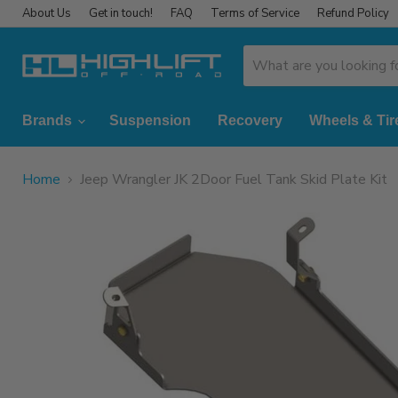
About Us
Get in touch!
FAQ
Terms of Service
Refund Policy
Brands
Suspension
Recovery
Wheels & Tir
Home
Jeep Wrangler JK 2Door Fuel Tank Skid Plate Kit