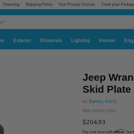
Financing
Shipping Policy
Your Privacy Choices
Track your Packag
es
Exterior
Drivetrain
Lighting
Interior
Eng
Jeep Wran
Skid Plate 
by
Barnes 4WD
SKU
B4WK12880
Current price
$204.93
Affirm
Pay over time with
. See 