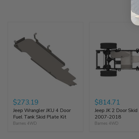
$273.19
$814.71
Jeep Wrangler JKU 4 Door
Jeep JK 2 Door Skid 
Fuel Tank Skid Plate Kit
2007-2018
Barnes 4WD
Barnes 4WD