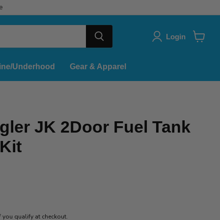
e
Login
View
cart
ine/Underhood
Gear & Apparel
gler JK 2Door Fuel Tank
Kit
if you qualify at checkout.