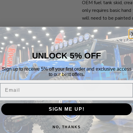
OEM fuel tank skid, creat
only requires basic hand
will need to be painted 
Vehicle Fitment:
2007-2018 2 Door Jeep
UNLOCK 5% OFF
Sign up to receive 5% off your first order and exclusive access
to our best offers.
Email
SIGN ME UP!
Vehicle Fitment
NO, THANKS