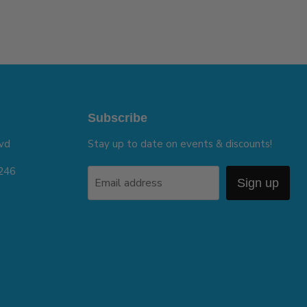
Subscribe
vd
Stay up to date on events & discounts!
5246
Email address
Sign up