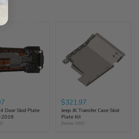
97
$321.97
 4 Door Skid Plate
Jeep JK Transfer Case Skid
7-2018
Plate Kit
WD
Barnes 4WD