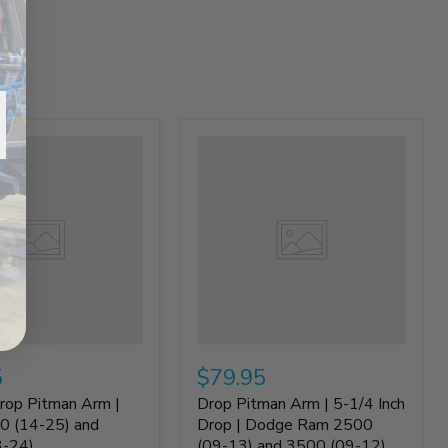
5
$79.95
rop Pitman Arm |
Drop Pitman Arm | 5-1/4 Inch
0 (14-25) and
Drop | Dodge Ram 2500
3-24)
(09-13) and 3500 (09-12)