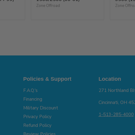
Zone Offroad
Zone Offr
Policies & Support
Location
F.A.Q.'s
271 Northland Bl
Financing
Cincinnati, OH 4
Military Discount
1-513-285-4000
Privacy Policy
Refund Policy
Review Policies