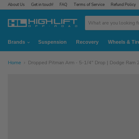
About Us
Get in touch!
FAQ
Terms of Service
Refund Policy
Brands
Suspension
Recovery
Wheels & Tir
Home
Dropped Pitman Arm - 5-1/4" Drop | Dodge Ram 