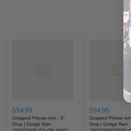
$54.95
$54.95
Dropped Pitman Arm - 5"
Dropped Pitman Arm
Drop | Dodge Ram
Drop | Dodge Ram
2500/3500 (03-08) 4WD
1500/2500/3500 (