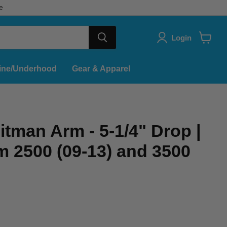
e
Login
View
cart
ine/Underhood
Gear & Apparel
tman Arm - 5-1/4" Drop |
 2500 (09-13) and 3500