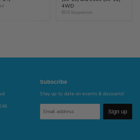
4WD
oad
BDS Suspension
Subscribe
vd
Stay up to date on events & discounts!
5246
Email address
Sign up