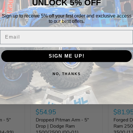
UNLOCK 5% OFF
Sign up to receive 5% off your first order and exclusive access
to our best offers.
Build It Out
Email
SIGN ME UP!
NO, THANKS
$54.95
$81.9
 - 5"
Dropped Pitman Arm - 5"
Forged D
Drop | Dodge Ram
Ram 250
94-99)
1500/2500 (00-01)
3500 (1