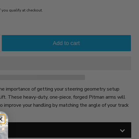
if you qualify at checkout.
Add to cart
e importance of getting your steering geometry setup
lift. These heavy-duty, one-piece, forged Pitman arms will
to improve your handling by matching the angle of your track