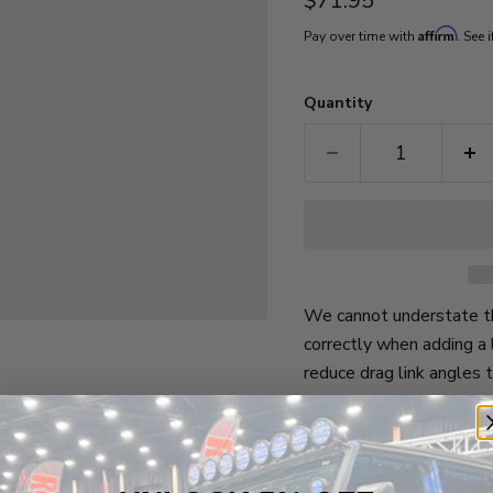
$71.95
Affirm
Pay over time with
. See 
Quantity
We cannot understate th
correctly when adding a 
reduce drag link angles 
bar.
Vehicle Fitment