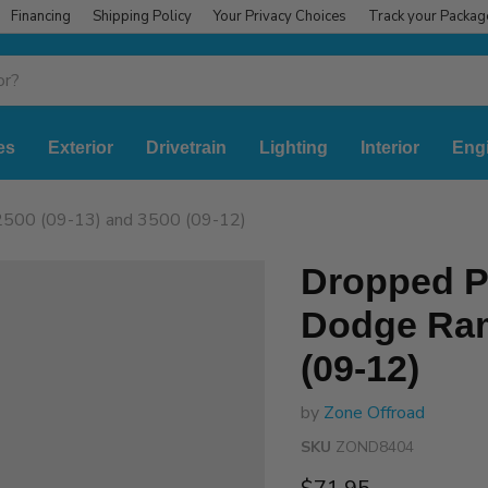
Financing
Shipping Policy
Your Privacy Choices
Track your Packag
es
Exterior
Drivetrain
Lighting
Interior
Eng
2500 (09-13) and 3500 (09-12)
Dropped Pi
Dodge Ram
(09-12)
by
Zone Offroad
SKU
ZOND8404
Current price