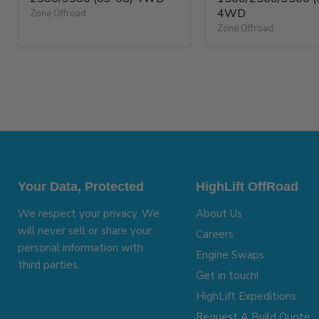
4WD
Zone Offroad
Zone Offroad
Your Data, Protected
HighLift OffRoad
We respect your privacy. We
About Us
will never sell or share your
Careers
personal information with
Engine Swaps
third parties.
Get in touch!
HighLift Expeditions
Request A Build Quote