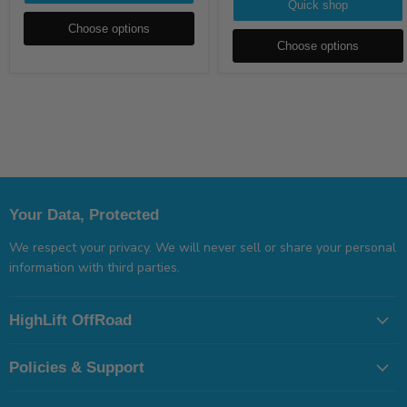
Quick shop
Choose options
Choose options
Your Data, Protected
We respect your privacy. We will never sell or share your personal
information with third parties.
HighLift OffRoad
Policies & Support