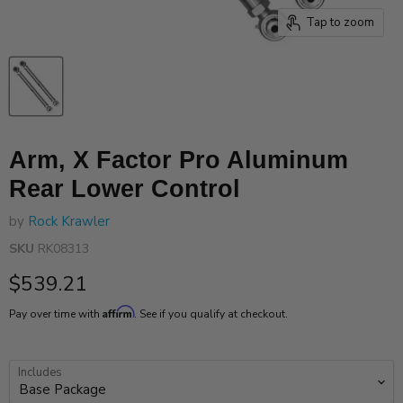
Tap to zoom
Arm, X Factor Pro Aluminum
Rear Lower Control
by
Rock Krawler
SKU
RK08313
Current price
$539.21
Affirm
Pay over time with
. See if you qualify at checkout.
Includes