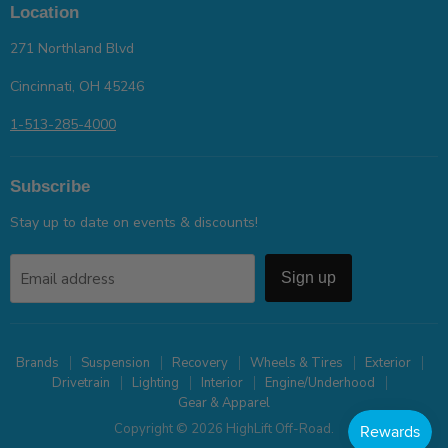
Location
271 Northland Blvd
Cincinnati, OH 45246
1-513-285-4000
Subscribe
Stay up to date on events & discounts!
Email address
Sign up
Brands
Suspension
Recovery
Wheels & Tires
Exterior
Drivetrain
Lighting
Interior
Engine/Underhood
Gear & Apparel
Copyright © 2026 HighLift Off-Road.