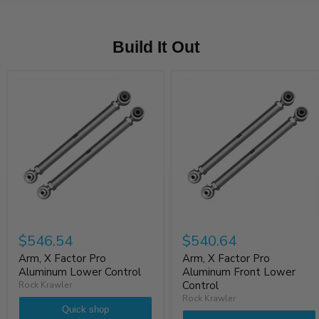
Build It Out
$546.54
$540.64
Arm, X Factor Pro
Arm, X Factor Pro
Aluminum Lower Control
Aluminum Front Lower
Control
Rock Krawler
Rock Krawler
Quick shop