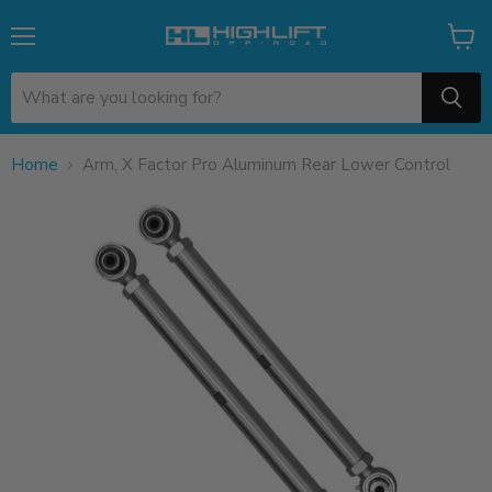
Menu
View
cart
Home
Arm, X Factor Pro Aluminum Rear Lower Control