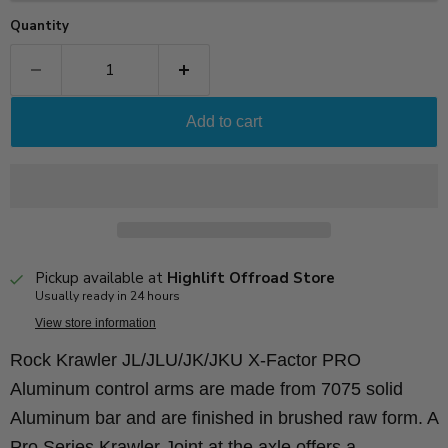
Quantity
Add to cart
Pickup available at
Highlift Offroad Store
Usually ready in 24 hours
View store information
Rock Krawler JL/JLU/JK/JKU X-Factor PRO
Aluminum control arms are made from 7075 solid
Aluminum bar and are finished in brushed raw form. A
Pro Series Krawler Joint at the axle offers a