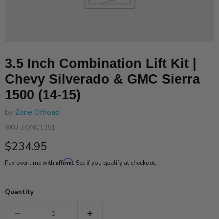
3.5 Inch Combination Lift Kit |
Chevy Silverado & GMC Sierra
1500 (14-15)
by
Zone Offroad
SKU
ZONC1351
Current price
$234.95
Affirm
Pay over time with
. See if you qualify at checkout.
Quantity