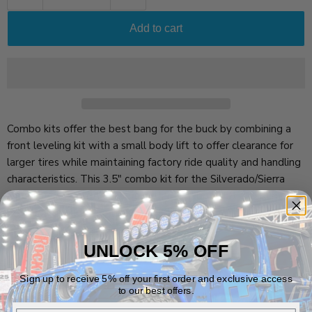
Add to cart
Combo kits offer the best bang for the buck by combining a
front leveling kit with a small body lift to offer clearance for
larger tires while maintaining factory ride quality and handling
characteristics. This 3.5" combo kit for the Silverado/Sierra
combines a 2" strut spacers with a 1.5" body lift and bumper
brackets to allow clearance for 33" tires.
Vehicle Fitment
UNLOCK 5% OFF
Sign up to receive 5% off your first order and exclusive access
to our best offers.