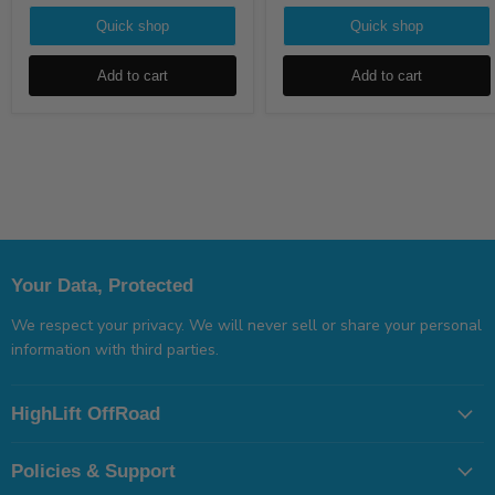
Quick shop
Quick shop
Add to cart
Add to cart
Your Data, Protected
We respect your privacy. We will never sell or share your personal
information with third parties.
HighLift OffRoad
Policies & Support