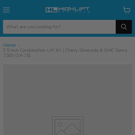
Menu
View
cart
Home
3.5 Inch Combination Lift Kit | Chevy Silverado & GMC Sierra
1500 (14-15)