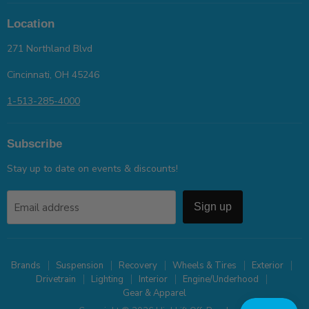
Location
271 Northland Blvd
Cincinnati, OH 45246
1-513-285-4000
Subscribe
Stay up to date on events & discounts!
Email address
Sign up
Brands
Suspension
Recovery
Wheels & Tires
Exterior
Drivetrain
Lighting
Interior
Engine/Underhood
Gear & Apparel