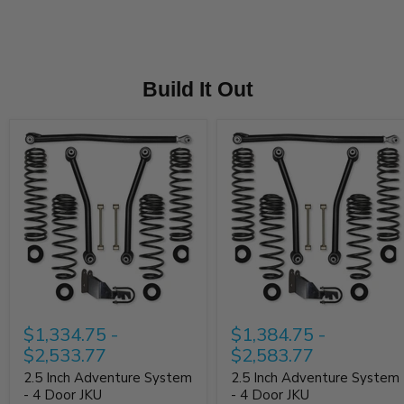
38"/40” Tall Tires – Recommend 3.5" of Back Spacing
Rubi
38” 
Build It Out
$1,334.75
-
$1,384.75
-
$2,533.77
$2,583.77
2.5 Inch Adventure System
2.5 Inch Adventure System
- 4 Door JKU
- 4 Door JKU