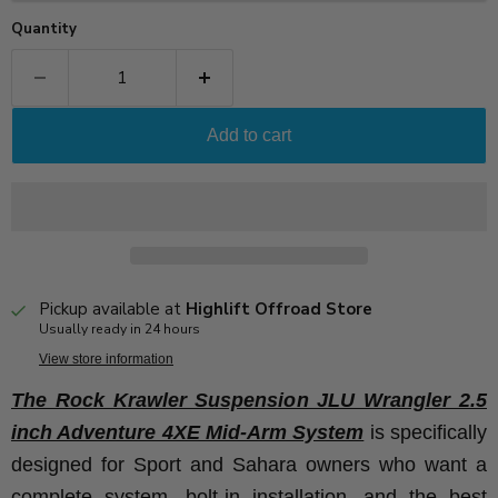
Quantity
Add to cart
Pickup available at
Highlift Offroad Store
Usually ready in 24 hours
View store information
The Rock Krawler Suspension JLU Wrangler 2.5
inch Adventure 4XE Mid-Arm System
is specifically
designed for Sport and Sahara owners who want a
complete system, bolt-in installation, and the best