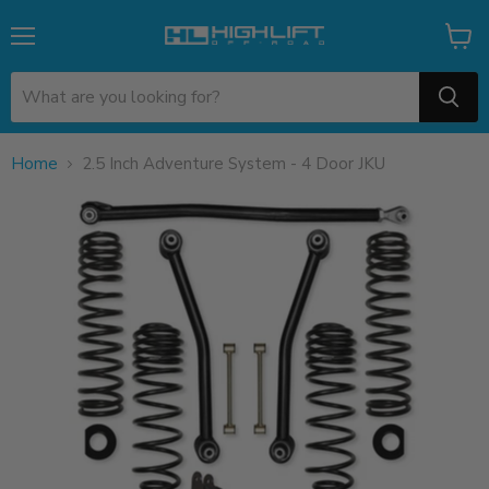
Menu
View
cart
Home
2.5 Inch Adventure System - 4 Door JKU