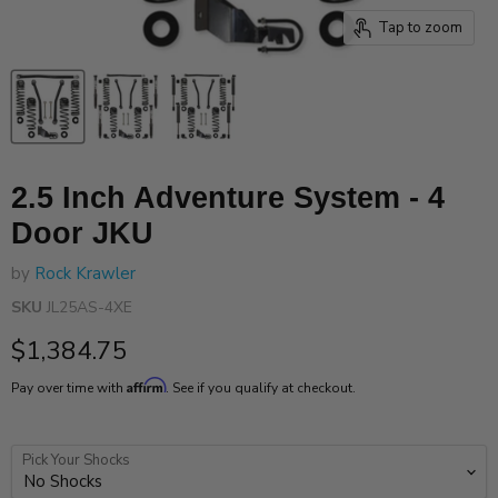
Tap to zoom
2.5 Inch Adventure System - 4
Door JKU
by
Rock Krawler
SKU
JL25AS-4XE
Current price
$1,384.75
Affirm
Pay over time with
. See if you qualify at checkout.
Pick Your Shocks