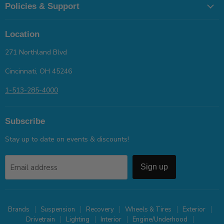
Policies & Support
Location
271 Northland Blvd
Cincinnati, OH 45246
1-513-285-4000
Subscribe
Stay up to date on events & discounts!
Email address
Sign up
Brands
Suspension
Recovery
Wheels & Tires
Exterior
Drivetrain
Lighting
Interior
Engine/Underhood