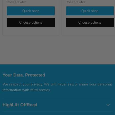
Rock Krawler
Rock Krawler
Quick shop
Quick shop
Choose options
Choose options
Your Data, Protected
We respect your privacy. We will never sell or share your personal
information with third parties.
HighLift OffRoad