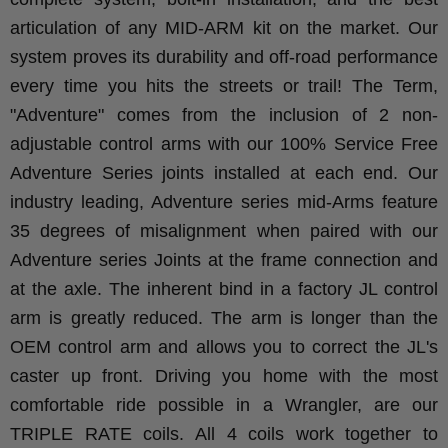
articulation of any MID-ARM kit on the market. Our
system proves its durability and off-road performance
every time you hits the streets or trail!
The Term,
"Adventure" comes from the inclusion of 2 non-
adjustable control arms with our 100% Service Free
Adventure Series joints installed at each end. Our
industry leading, Adventure series mid-Arms feature
35 degrees of misalignment when paired with our
Adventure series Joints at the frame connection and
at the axle. The inherent bind in a factory JL control
arm is greatly reduced. The arm is longer than the
OEM control arm and allows you to correct the JL's
caster up front.
Driving you home with the most
comfortable ride possible in a Wrangler, are our
TRIPLE RATE coils. All 4 coils work together to