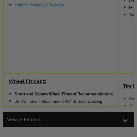
Bump
Lifetime Warranty Coverage
IF 
Twi
Wheel Fitment:
Tire F
Sport and Sahara Wheel
Fitment Recommendations
Spor
35” Tall Tires - Recommend 4.5” of Back Spacing
35” 
37” Tall Tires - Recommend 3.5” of Back Spacing
Spor
Rubicon Fitment
Recommendations
Vehicle Fitment
37” 
35" Tall Tires – Recommend 4.5" of Back Spacing
Rubi
37” Tall Tires – Recommend 4.5” of Back Spacing
37” 