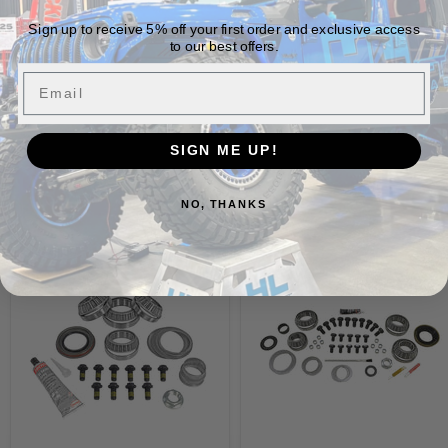
Sign up to receive 5% off your first order and exclusive access
Vehicle Fitment
to our best offers.
Email
SIGN ME UP!
Build It Out
NO, THANKS