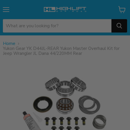
Menu
View
cart
Home
Yukon Gear YK D44JL-REAR Yukon Master Overhaul Kit for
Jeep Wrangler JL Dana 44/220MM Rear