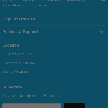
information with third parties.
HighLift OffRoad
Policies & Support
Location
271 Northland Blvd
Cincinnati, OH 45246
1-513-285-4000
Subscribe
Stay up to date on events & discounts!