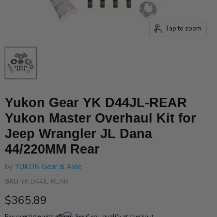
Tap to zoom
Yukon Gear YK D44JL-REAR
Yukon Master Overhaul Kit for
Jeep Wrangler JL Dana
44/220MM Rear
by
YUKON Gear & Axle
SKU
YK D44JL-REAR
Current price
$365.89
Affirm
Pay over time with
. See if you qualify at checkout.