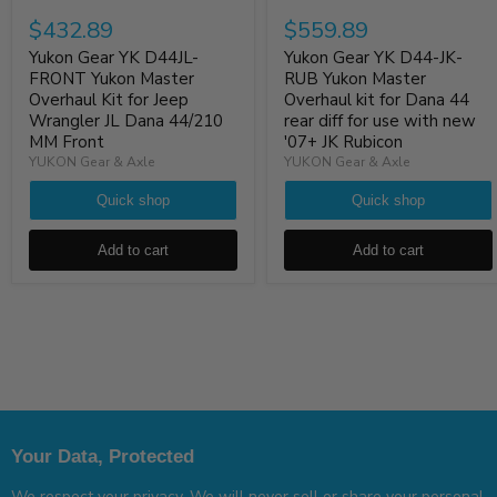
$432.89
$559.89
Yukon Gear YK D44JL-
Yukon Gear YK D44-JK-
FRONT Yukon Master
RUB Yukon Master
Overhaul Kit for Jeep
Overhaul kit for Dana 44
Wrangler JL Dana 44/210
rear diff for use with new
MM Front
'07+ JK Rubicon
YUKON Gear & Axle
YUKON Gear & Axle
Quick shop
Quick shop
Add to cart
Add to cart
Your Data, Protected
We respect your privacy. We will never sell or share your personal