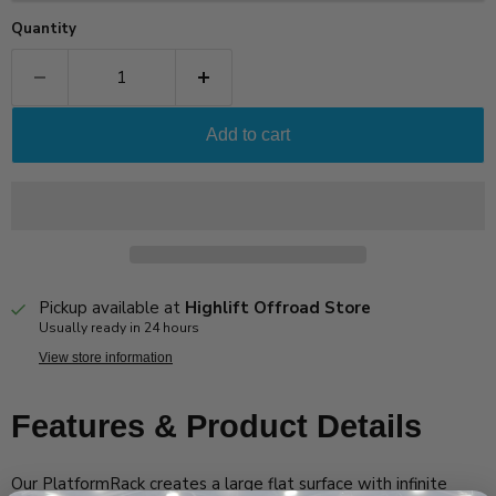
Quantity
Add to cart
Pickup available at
Highlift Offroad Store
Usually ready in 24 hours
View store information
Features & Product Details
Our PlatformRack creates a large flat surface with infinite