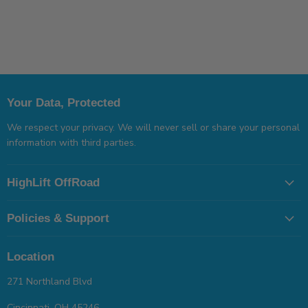
Your Data, Protected
We respect your privacy. We will never sell or share your personal
information with third parties.
HighLift OffRoad
Policies & Support
Location
271 Northland Blvd
Cincinnati, OH 45246