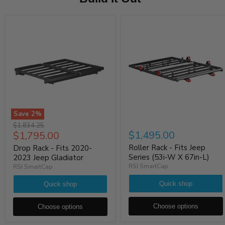
Save
2
%
Original
$1,834.25
Current
$1,495.00
$1,795.00
price
price
Roller Rack - Fits Jeep
Drop Rack - Fits 2020-
Series (53i-W X 67in-L)
2023 Jeep Gladiator
RSI SmartCap
RSI SmartCap
Quick shop
Quick shop
Choose options
Choose options