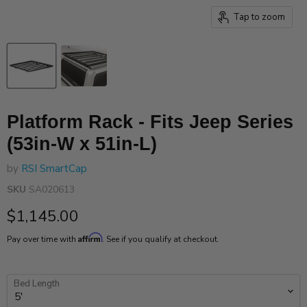
Tap to zoom
Platform Rack - Fits Jeep Series
(53in-W x 51in-L)
by
RSI SmartCap
SKU
SA020613
Current price
$1,145.00
Affirm
Pay over time with
. See if you qualify at checkout.
Bed Length