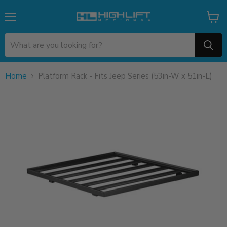
Menu
View
cart
Home
Platform Rack - Fits Jeep Series (53in-W x 51in-L)