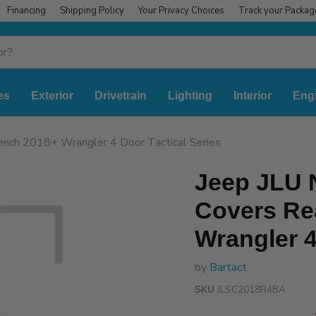
Financing
Shipping Policy
Your Privacy Choices
Track your Packag
es
Exterior
Drivetrain
Lighting
Interior
Eng
nch 2018+ Wrangler 4 Door Tactical Series
Jeep JLU
Covers Re
Wrangler 4
by
Bartact
SKU
JLSC2018R4BA