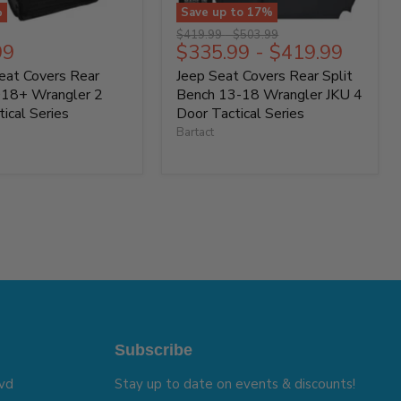
%
Save up to
17
%
Original
Original
$419.99
-
$503.99
t
99
$335.99
-
$419.99
price
price
Seat Covers Rear
Jeep Seat Covers Rear Split
018+ Wrangler 2
Bench 13-18 Wrangler JKU 4
ical Series
Door Tactical Series
Bartact
Subscribe
vd
Stay up to date on events & discounts!