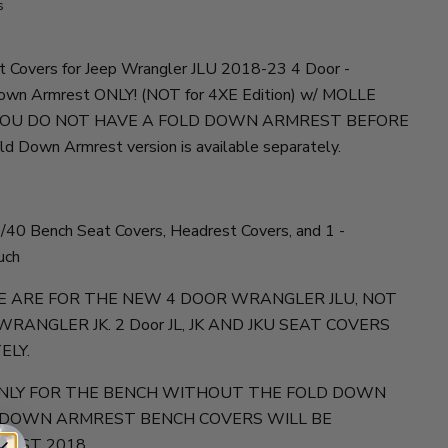
s
t Covers for Jeep Wrangler JLU 2018-23 4 Door -
n Armrest ONLY! (NOT for 4XE Edition) w/ MOLLE
YOU DO NOT HAVE A FOLD DOWN ARMREST BEFORE
 Down Armrest version is available separately.
40 Bench Seat Covers, Headrest Covers, and 1 -
uch
E ARE FOR THE NEW 4 DOOR WRANGLER JLU, NOT
 WRANGLER JK. 2 Door JL, JK AND JKU SEAT COVERS
ELY.
 ONLY FOR THE BENCH WITHOUT THE FOLD DOWN
 DOWN ARMREST BENCH COVERS WILL BE
GUST 2018