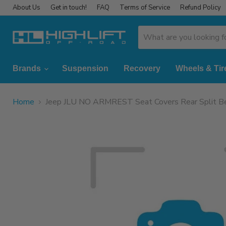
About Us
Get in touch!
FAQ
Terms of Service
Refund Policy
Brands
Suspension
Recovery
Wheels & Tir
Home
Jeep JLU NO ARMREST Seat Covers Rear Split Be