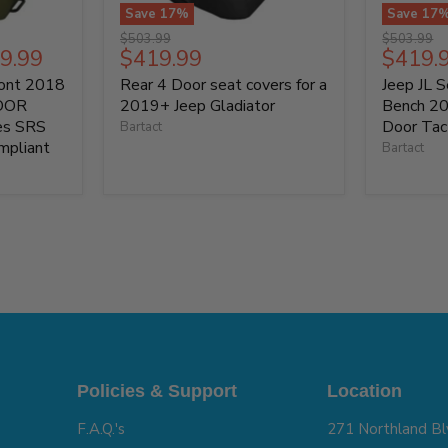
Save
17
%
Save
17
Original
Original
$503.99
$503.99
Current
Curren
9.99
$419.99
$419.
price
price
price
price
ront 2018
Rear 4 Door seat covers for a
Jeep JL 
DOOR
2019+ Jeep Gladiator
Bench 2
ies SRS
Door Tact
Bartact
mpliant
Bartact
Policies & Support
Location
F.A.Q.'s
271 Northland Bl