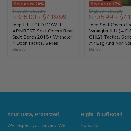
Save up to
20
%
Save up to
17
%
Original
Original
Original
Original
$419.99
-
$503.99
$419.99
-
$503.99
$335.00
-
$419.99
$335.99
-
$41
price
price
price
price
Jeep JLU FOLD DOWN
Jeep Seat Covers F
ARMREST Seat Covers Rear
Wrangler JLU ( 4 
Split Bench 2018+ Wrangler
ONLY) Tactical Ser
4 Door Tactical Series
Air Bag And Non Co
Bartact
Bartact
Your Data, Protected
HighLift OffRoad
We respect your privacy. We
About Us