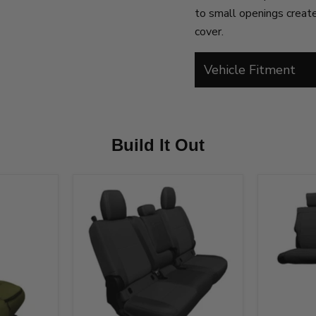
to small openings created
cover.
Vehicle Fitment
Build It Out