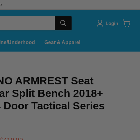
e
Login
View
cart
ine/Underhood
Gear & Apparel
 NO ARMREST Seat
ar Split Bench 2018+
 Door Tactical Series
Current price