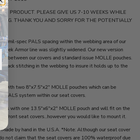
 NEW PRODUCT. PLEASE GIVE US 7-10 WEEKS WHILE
OING. THANK YOU AND SORRY FOR THE POTENTIALLY
ture mil-spec PALS spacing within the webbing area of our
r Trek Armor line was slightly widened. Our new version
bility between our covers and standard issue MOLLE pouches.
 Tack stitching in the webbing to insure it holds up to the
mes with two 8"x7.5"x2" MOLLE pouches which can be
e PALS system within our seat covers.
omes with one 13.5"x6"x2" MOLLE pouch and will fit on the
the front seat covers...however you would like to mount it.
y Made by hand in the U.S.A. *Note: Although our seat cover
e do not claim that the seat covers are 100% waterproof due