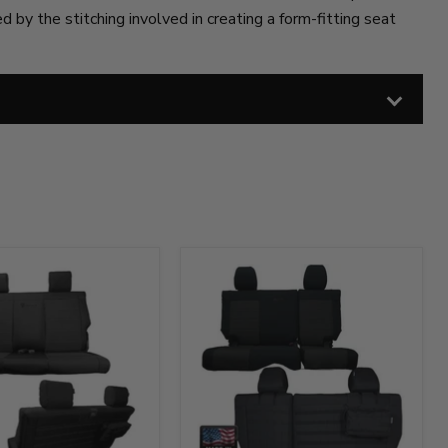
 by the stitching involved in creating a form-fitting seat