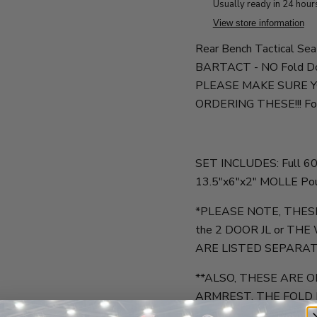
Usually ready in 24 hour
View store information
Rear Bench Tactical Sea
BARTACT - NO Fold Dow
PLEASE MAKE SURE 
ORDERING THESE!!! Fold
SET INCLUDES: Full 60/
13.5"x6"x2" MOLLE Po
*PLEASE NOTE, THES
the 2 DOOR JL or THE
ARE LISTED SEPARAT
**ALSO, THESE ARE
ARMREST. THE FOLD
AVAILABLE EARLY AU