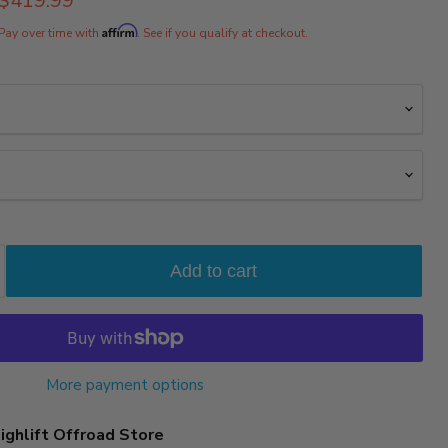
$419.99
rice
Affirm
Pay over time with
. See if you qualify at checkout.
Add to cart
More payment options
ighlift Offroad Store