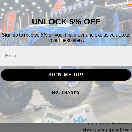
***THIS IS A BRAND
PRODUCTION GETS G
UNLOCK 5% OFF
LONG WAIT TIME!
Sign up to receive 5% off your first order and exclusive access
Bartact seat covers fea
to our best offers.
seat covers, whereas, ou
Email
allows for full compati
We also use mil-spec Bar
most brutal punishment.
SIGN ME UP!
Each front set also co
mounted anywhere on th
NO, THANKS
Each rear bench cover c
rear bench, or on one of 
* This product is proudl
fabric is waterproof, w