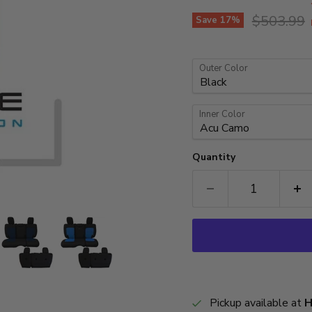
Original p
$503.99
Save
17
%
Outer Color
Inner Color
Quantity
Pickup available at
H