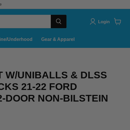
e
Login
View
cart
ine/Underhood
Gear & Apparel
IT W/UNIBALLS & DLSS
CKS 21-22 FORD
-DOOR NON-BILSTEIN