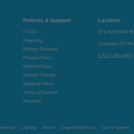
Policies & Support
Location
F.A.Q.'s
271 Northland Bl
Financing
Cincinnati, OH 4
Military Discount
1-513-285-4000
Privacy Policy
Refund Policy
Review Policies
Shipping Policy
Terms of Service
Rewards
rivetrain
Lighting
Interior
Engine/Underhood
Gear & Apparel