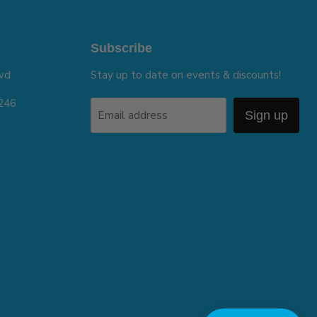
Subscribe
vd
Stay up to date on events & discounts!
5246
Email address
Sign up