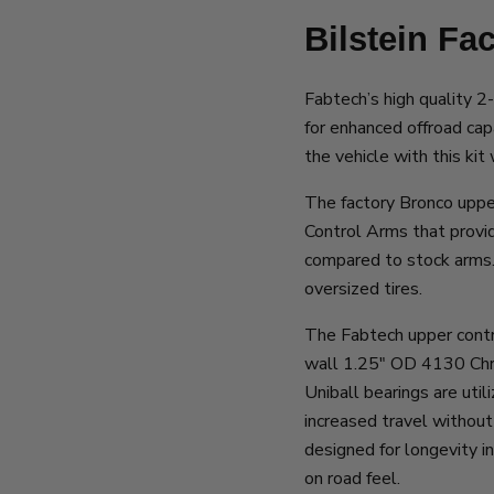
Bilstein Fa
Fabtech’s high quality 2-
for enhanced offroad capa
the vehicle with this kit
The factory Bronco uppe
Control Arms that provid
compared to stock arms. 
oversized tires.
The Fabtech upper contro
wall 1.25″ OD 4130 Chro
Uniball bearings are utili
increased travel without
designed for longevity i
on road feel.