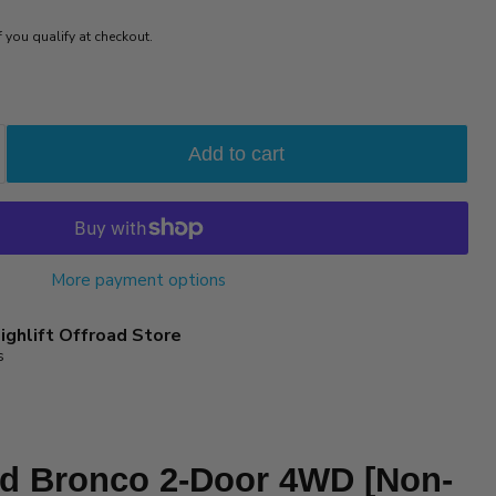
if you qualify at checkout.
Add to cart
More payment options
ighlift Offroad Store
s
rd Bronco 2-Door 4WD [Non-