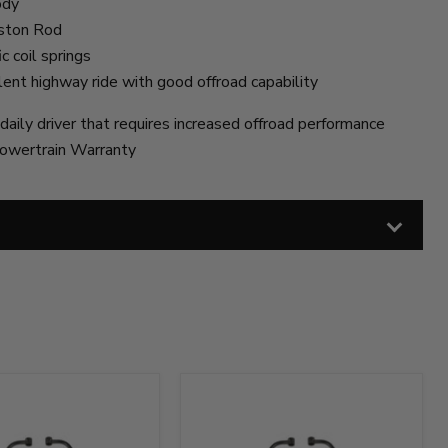
ody
iston Rod
c coil springs
lent highway ride with good offroad capability
daily driver that requires increased offroad performance
owertrain Warranty