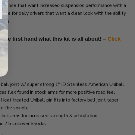
for those that want increased suspension performance with a
choice for daily drivers that want a clean look with the ability
kends.
see first hand what this kit is all about! –
Click
ball joint w/ super strong 1″ ID Stainless American Uniball
es flex found in stock arms for more positive road feel
eat treated Uniball pin fits into factory ball joint taper
to the spindle
link arms for increased strength & articulation
ic 2.5 Coilover Shocks