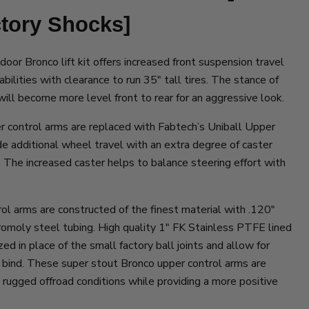
ctory Shocks]
door Bronco lift kit offers increased front suspension travel
bilities with clearance to run 35″ tall tires. The stance of
 will become more level front to rear for an aggressive look.
r control arms are replaced with Fabtech’s Uniball Upper
e additional wheel travel with an extra degree of caster
The increased caster helps to balance steering effort with
l arms are constructed of the finest material with .120″
moly steel tubing. High quality 1″ FK Stainless PTFE lined
zed in place of the small factory ball joints and allow for
 bind. These super stout Bronco upper control arms are
n rugged offroad conditions while providing a more positive