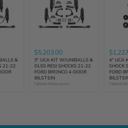
$5,203.00
$1,22
BALLS &
3" UCA KIT W/UNIBALLS &
4" UCA 
S 21-22
DLSS RESI SHOCKS 21-22
SHOCK 
DOOR
FORD BRONCO 4-DOOR
FORD B
BILSTEIN
BILSTEI
Fabtech Motorsports
Fabtech Mo