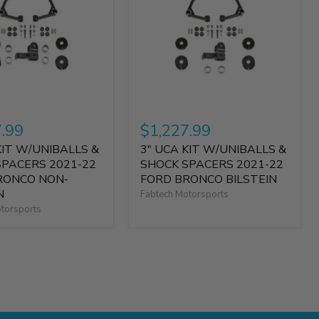
7.99
$1,227.99
KIT W/UNIBALLS &
3" UCA KIT W/UNIBALLS &
SPACERS 2021-22
SHOCK SPACERS 2021-22
RONCO NON-
FORD BRONCO BILSTEIN
N
Fabtech Motorsports
torsports