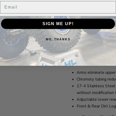
Email
This system is perfect 
low lift height. A great 
to hit the trails on wee
SIGN ME UP!
Watch this review to 
NO, THANKS
Here
Features
Arms eliminate upper 
Chromoly tubing reduc
17-4 Stainless Steel H
without modification 
Adjustable lower rear 
Front & Rear Dirt Log