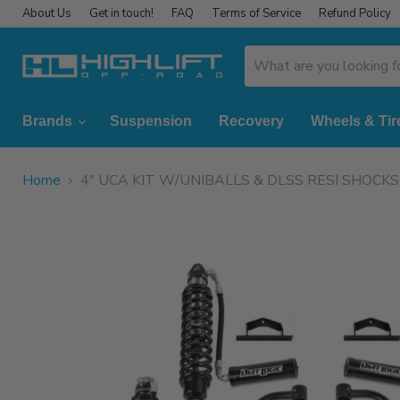
About Us
Get in touch!
FAQ
Terms of Service
Refund Policy
Brands
Suspension
Recovery
Wheels & Tir
Home
4" UCA KIT W/UNIBALLS & DLSS RESI SHOCK