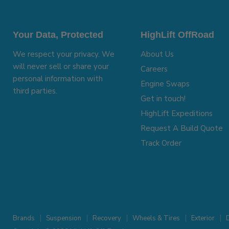
Your Data, Protected
HighLift OffRoad
We respect your privacy. We
About Us
will never sell or share your
Careers
personal information with
Engine Swaps
third parties.
Get in touch!
HighLift Expeditions
Request A Build Quote
Track Order
Brands
Suspension
Recovery
Wheels & Tires
Exterior
D