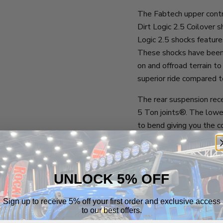
The Fabtech upper contr
Dirt Logic 2.5 Coilover s
Logic 2.5 shocks feature
These shocks have been 
on and offroad terrain to
superior ride compared t
The rear suspension rec
5 Ton joints®. The lower
to bend giving you the c
issue.
The rear Dirt Logic 2.5 C
door model. The factory
UNLOCK 5% OFF
model. Using this higher 
ride. To obtain the fines
Sign up to receive 5% off your first order and exclusive access
designed a 2-door specifi
to our best offers.