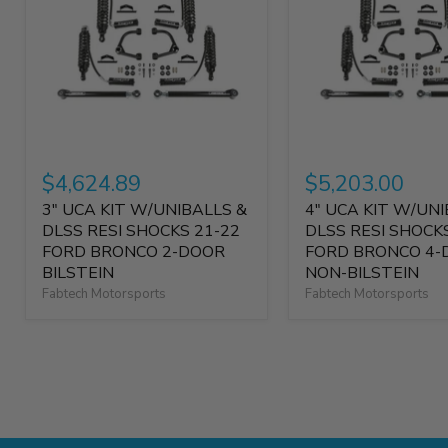
$4,624.89
$5,203.00
3" UCA KIT W/UNIBALLS &
4" UCA KIT W/UNI
DLSS RESI SHOCKS 21-22
DLSS RESI SHOCK
FORD BRONCO 2-DOOR
FORD BRONCO 4-
BILSTEIN
NON-BILSTEIN
Fabtech Motorsports
Fabtech Motorsports