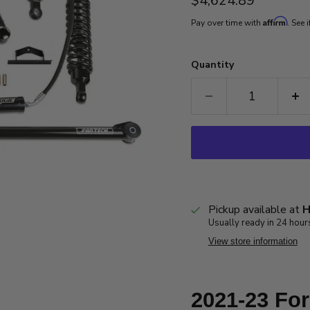
$4,624.89
Affirm
Pay over time with
. See 
Quantity
Pickup available at
H
Usually ready in 24 hour
View store information
2021-23 Fo