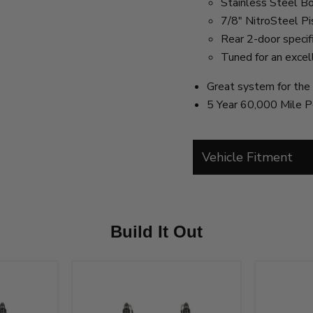
Stainless Steel B
7/8" NitroSteel P
Rear 2-door specifi
Tuned for an excel
Great system for the 
5 Year 60,000 Mile P
Vehicle Fitment
Build It Out