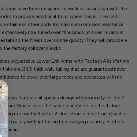
ol arms have been designed to work in conjunction with the
hocks to provide additional front wheel travel. The Dirt
s a stainless steel body for maximum corrosion resistance.
extensively ride tuned over thousands of miles in various
 establish the finest overall ride quality. They will provide a
o the factory coilover shocks.
eives Adjustable Lower Link Arms with Fabtech‚Äôs lifetime
 links are .313 thick wall tubing that are guaranteed never
onfidence to crawl over large rocks and obstacles with no
oilovers feature coil springs designed specifically for the 2-
 2-door Bronco uses the same rear shocks as the 4-door
spring rate on the lighter 2-door Bronco results in a harsher
t ride quality without losing load carrying capacity, Fabtech
c spring.