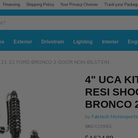
Financing
Shipping Policy
Your Privacy Choices
Track your Packag
es
Exterior
Drivetrain
Lighting
Interior
Eng
S 21-22 FORD BRONCO 2-DOOR NON-BILSTEIN
4" UCA K
RESI SHO
BRONCO 2
by
Fabtech Motorsports
SKU
K2390DL
Current price